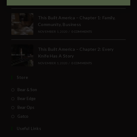
SUBSCRIBE TO THE FREE BEAR & SON E-
NEWSLETTER
This Built America – Chapter 1: Family,
Community, Business
Subscribe Today to Receive:
NOVEMBER 1, 2020
/
0 COMMENTS
Insider Info on Products
This Built America – Chapter 2: Every
Direct Email Correspondence for Bear &
Knife Has A Story
Son Events
NOVEMBER 1, 2020
/
0 COMMENTS
Exclusive Offers for Customers
Store
First Name
Bear & Son
Bear Edge
Last Name
Bear Ops
Gatco
Your Email
Useful Links