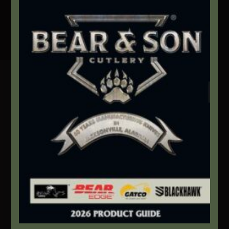
Secure Payment By Credit Card
Contact Info
We're here to help!
Address:
1111 Bear Blvd S.W. Jacksonville, AL 36265
Website:
bearandsoncutlery.com
Recent Posts
This Built America – Introduction
NOVEMBER 1, 2020
/
0 COMMENTS