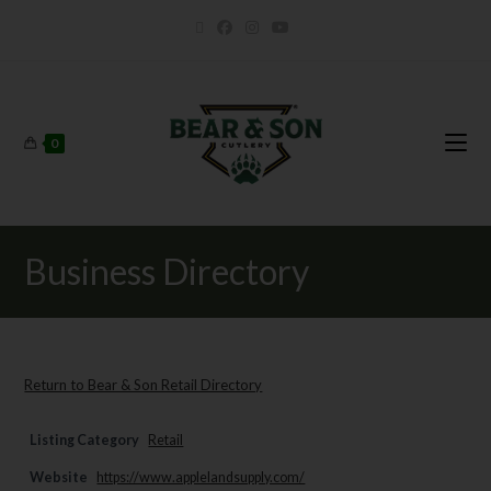
0
Business Directory
Return to Bear & Son Retail Directory
Listing Category
Retail
Website
https://www.applelandsupply.com/