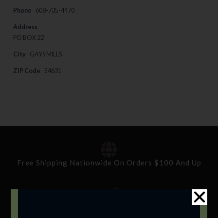
Phone
608-735-4470
Address
PO BOX 22
City
GAYS MILLS
ZIP Code
54631
Free Shipping Nationwide On Orders $100 And Up
Standard Delivery In 5-10 Working Days