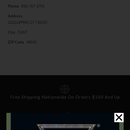
Phone
810-767-2750
Address
2222 LIPPINCOTT BLVD
City
FLINT
ZIP Code
48503
Free Shipping Nationwide On Orders $100 And Up
Standard Delivery In 5-10 Working Days