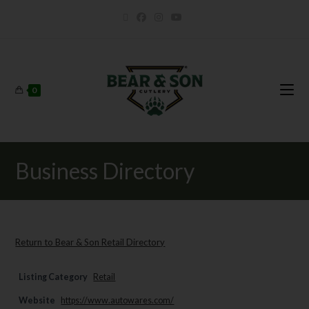
0
Business Directory
Return to Bear & Son Retail Directory
Listing Category
Retail
Website
https://www.autowares.com/