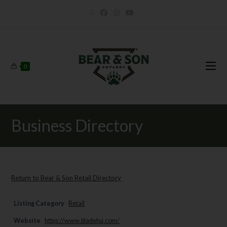
0
Business Directory
Return to Bear & Son Retail Directory
Listing Category
Retail
Website
https://www.bladehq.com/