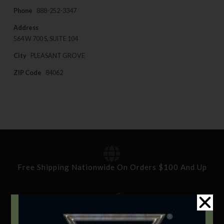
Phone
888-252-3347
Address
564 W 700 S, SUITE 104
City
PLEASANT GROVE
ZIP Code
84062
Free Shipping Nationwide On Orders $100 And Up
Standard Delivery In 5-10 Working Days