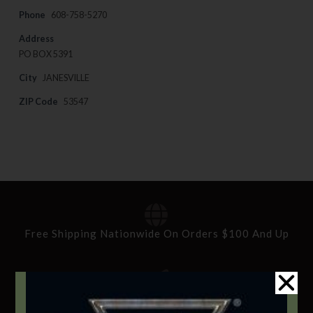
Phone
608-758-5270
Address
PO BOX 5391
City
JANESVILLE
ZIP Code
53547
Free Shipping Nationwide On Orders $100 And Up
Standard Delivery In 5-10 Working Days