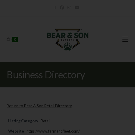
0
Business Directory
Return to Bear & Son Retail Directory
Listing Category
Retail
Website
https://www.farmandfleet.com/