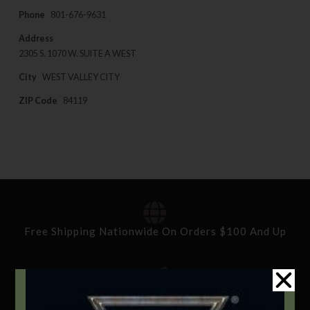
Phone
801-676-9631
Address
2305 S. 1070 W. SUITE A WEST
City
WEST VALLEY CITY
ZIP Code
84119
Free Shipping Nationwide On Orders $100 And Up
Standard Delivery In 5-10 Working Days