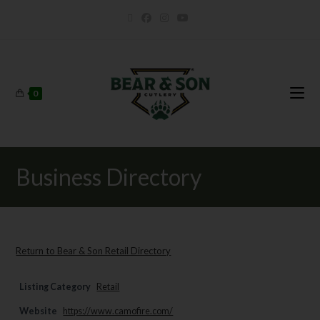
0
Business Directory
Return to Bear & Son Retail Directory
Listing Category
Retail
Website
https://www.camofire.com/