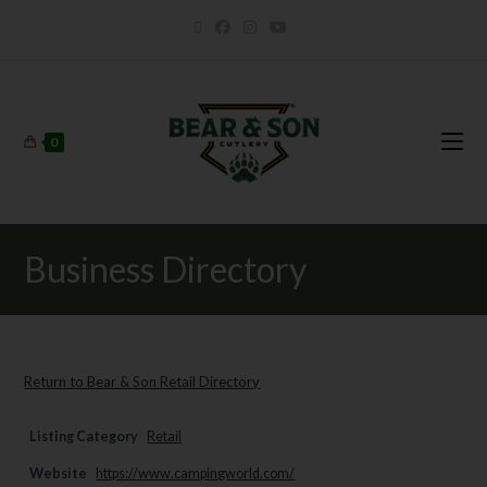
0
Business Directory
Return to Bear & Son Retail Directory
Listing Category
Retail
Website
https://www.campingworld.com/