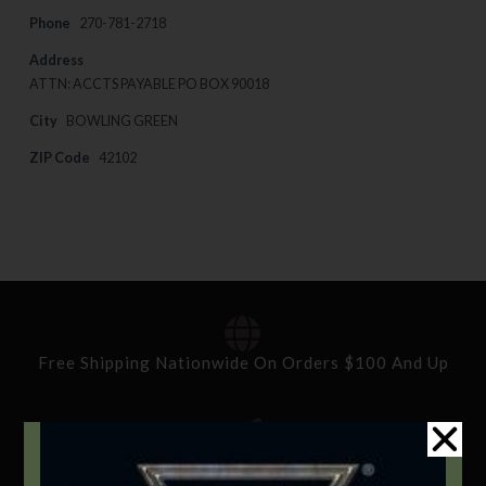
Phone
270-781-2718
Address
ATTN: ACCTS PAYABLE PO BOX 90018
City
BOWLING GREEN
ZIP Code
42102
Free Shipping Nationwide On Orders $100 And Up
Standard Delivery In 5-10 Working Days