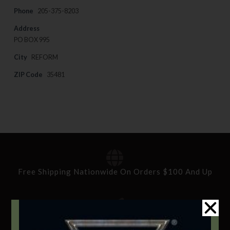
Phone
205-375-8203
Address
PO BOX 995
City
REFORM
ZIP Code
35481
Free Shipping Nationwide On Orders $100 And Up
Standard Delivery In 5-10 Working Days