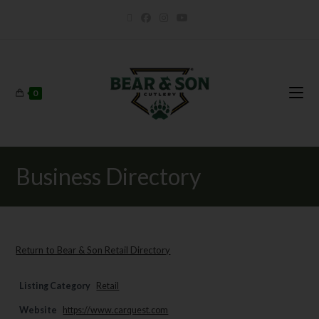
0
Business Directory
Return to Bear & Son Retail Directory
Listing Category
Retail
Website
https://www.carquest.com