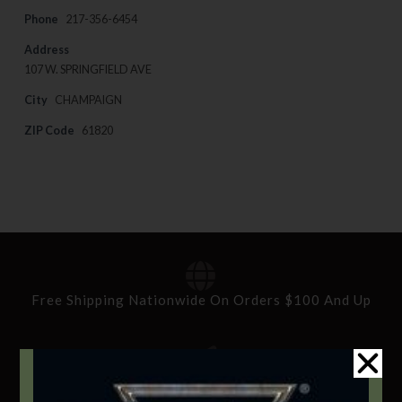
Phone
217-356-6454
Address
107 W. SPRINGFIELD AVE
City
CHAMPAIGN
ZIP Code
61820
Free Shipping Nationwide On Orders $100 And Up
Standard Delivery In 5-10 Working Days