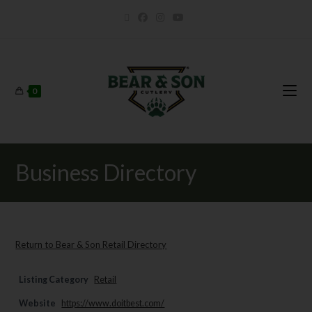
0
Business Directory
Return to Bear & Son Retail Directory
Listing Category
Retail
Website
https://www.doitbest.com/