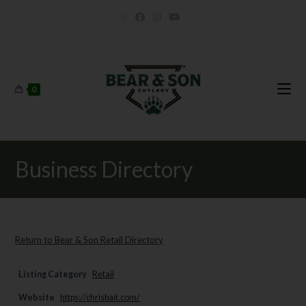
0
Business Directory
Return to Bear & Son Retail Directory
Listing Category
Retail
Website
https://chrisbait.com/