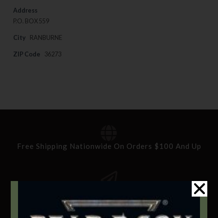
Address
P.O. BOX 559
City
RANBURNE
ZIP Code
36273
Free Shipping Nationwide On Orders $100 And Up
Standard Delivery In 5-10 Working Days