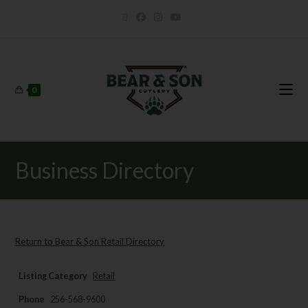
0
Business Directory
Return to Bear & Son Retail Directory
Listing Category
Retail
Phone
256-568-9600