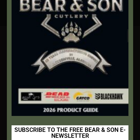
Secure Payment By Credit Card
Contact Info
We're here to help!
Address:
1111 Bear Blvd S.W. Jacksonville, AL 36265
Website:
bearandsoncutlery.com
Recent Posts
This Built America – Introduction
NOVEMBER 1, 2020
/
0 COMMENTS
SUBSCRIBE TO THE FREE BEAR & SON E-
NEWSLETTER