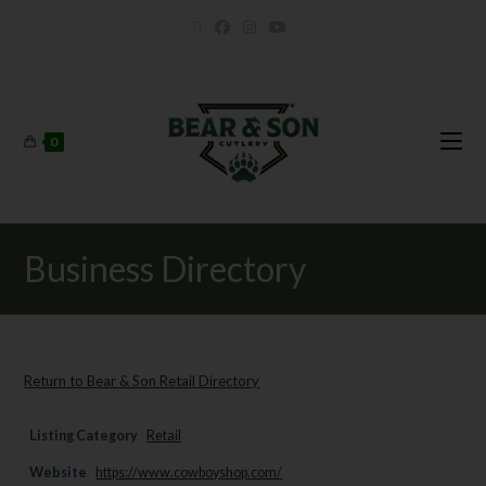
0
Business Directory
Return to Bear & Son Retail Directory
Listing Category
Retail
Website
https://www.cowboyshop.com/