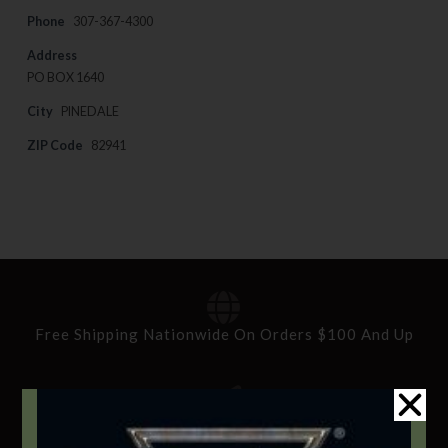
Phone
307-367-4300
Address
PO BOX 1640
City
PINEDALE
ZIP Code
82941
Free Shipping Nationwide On Orders $100 And Up
Standard Delivery In 5-10 Working Days