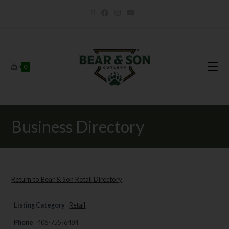
0
Business Directory
Return to Bear & Son Retail Directory
Listing Category
Retail
Phone
406-755-6484