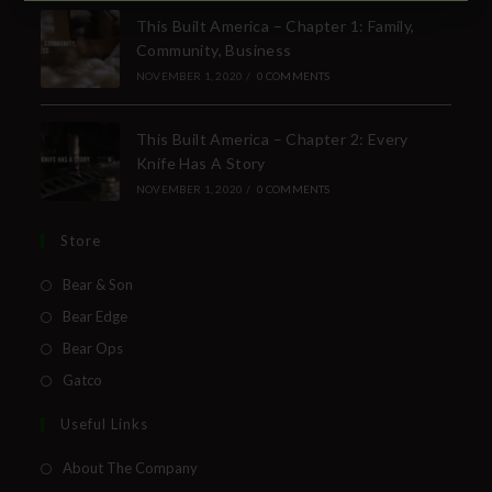
SUBSCRIBE TO THE FREE BEAR & SON E-
This Built America – Chapter 1: Family,
NEWSLETTER
Community, Business
Subscribe Today to Receive:
NOVEMBER 1, 2020
/
0 COMMENTS
This Built America – Chapter 2: Every
Insider Info on Products
Knife Has A Story
Direct Email Correspondence for Bear &
NOVEMBER 1, 2020
/
0 COMMENTS
Son Events
Exclusive Offers for Customers
Store
Bear & Son
First Name
Bear Edge
Bear Ops
Last Name
Gatco
Your Email
Useful Links
About The Company