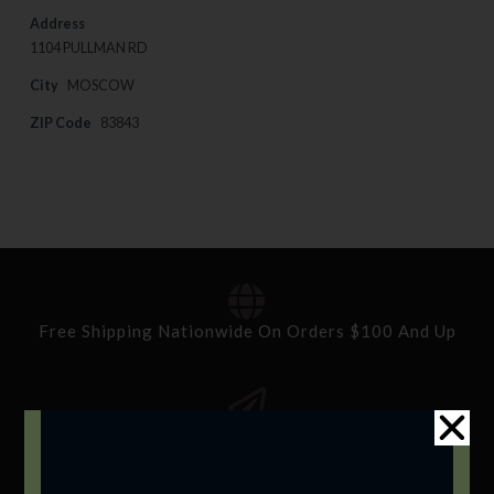
Address
1104 PULLMAN RD
City
MOSCOW
ZIP Code
83843
Free Shipping Nationwide On Orders $100 And Up
Standard Delivery In 5-10 Working Days