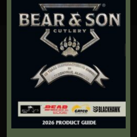
Secure Payment By Credit Card
Contact Info
We're here to help!
Address:
1111 Bear Blvd S.W. Jacksonville, AL 36265
Website:
bearandsoncutlery.com
Recent Posts
This Built America – Introduction
NOVEMBER 1, 2020
/
0 COMMENTS