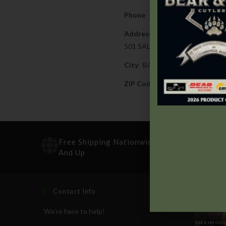
Phone
989-894-6691
Address
501 SALZBURG AVE
City
BAY CITY
ZIP Code
48706
Free Shipping Nationwide On Orders $100
And Up
Contact Info
Recen
We're here to help!