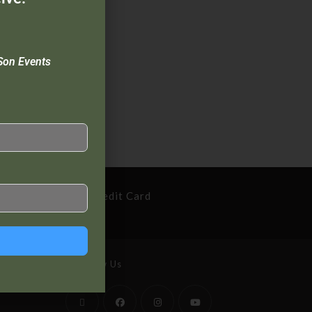
Son Events
cure Payment By Credit Card
Follow Us