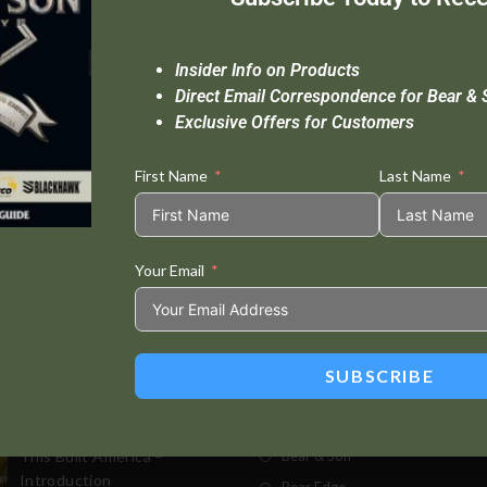
Insider Info on Products
Direct Email Correspondence for Bear & 
Exclusive Offers for Customers
First Name
Last Name
Your Email
Standard Delivery In 5-10 Working Days
Se
SUBSCRIBE
t Posts
Store
This Built America –
Bear & Son
Introduction