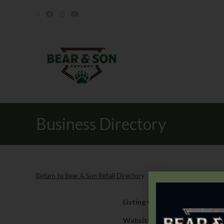
Business Directory
Return to Bear & Son Retail Directory
Listing Category
Retail
Website
https://www.duncans