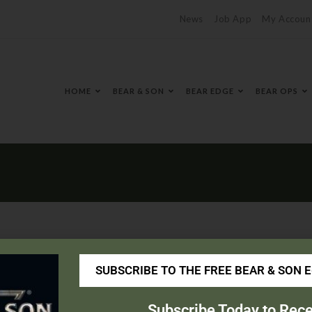
News
Job App
My Accoun
HOME
BEAR & SON
BEAR EDGE
BEAR OPS
SUBSCRIBE TO THE FREE BEAR & SON 
outdoor.com/
Subscribe Today to Rece