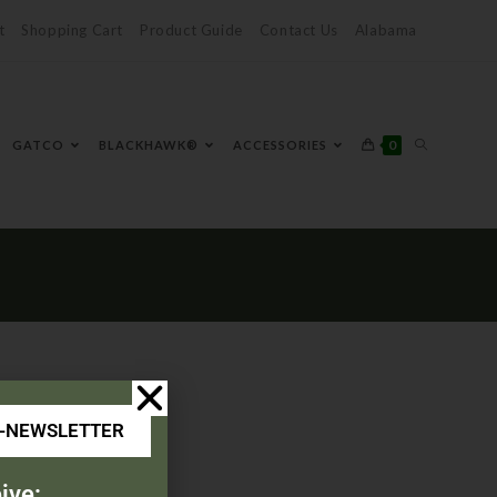
t
Shopping Cart
Product Guide
Contact Us
Alabama
0
GATCO
BLACKHAWK®
ACCESSORIES
E-NEWSLETTER
ive: