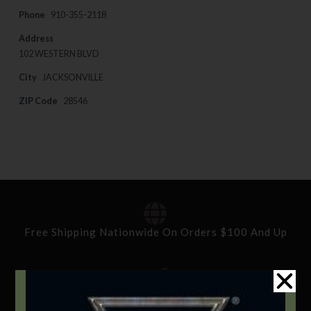
Phone
910-355-2118
Address
102 WESTERN BLVD
City
JACKSONVILLE
ZIP Code
28546
Free Shipping Nationwide On Orders $100 And Up
Standard Delivery In 5-10 Working Days