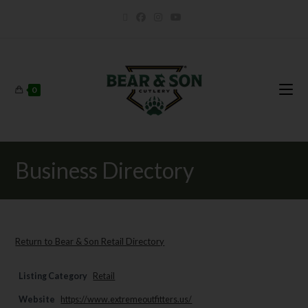
0
Business Directory
Return to Bear & Son Retail Directory
Listing Category
Retail
Website
https://www.extremeoutfitters.us/