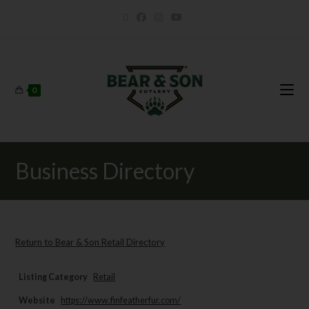
0
Business Directory
Return to Bear & Son Retail Directory
Listing Category
Retail
Website
https://www.finfeatherfur.com/