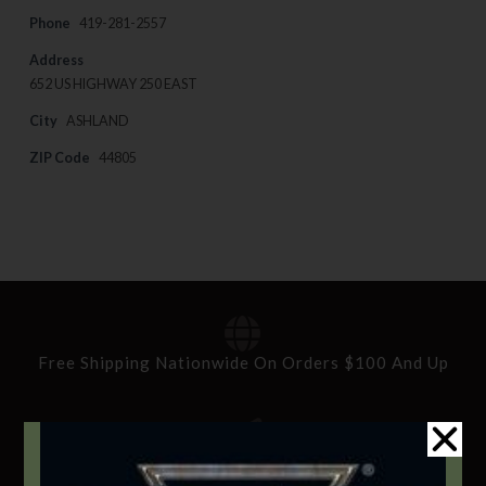
Phone
419-281-2557
Address
652 US HIGHWAY 250 EAST
City
ASHLAND
ZIP Code
44805
Free Shipping Nationwide On Orders $100 And Up
Standard Delivery In 5-10 Working Days