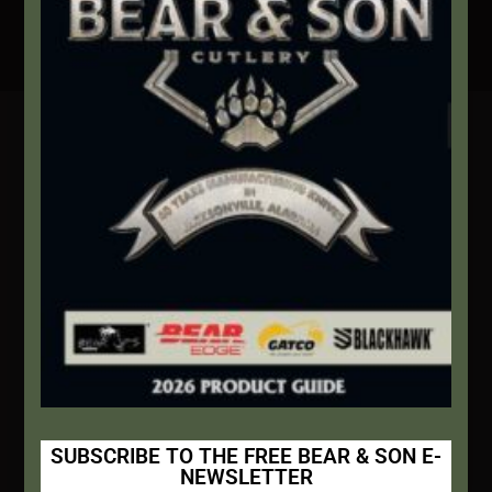
Secure Payment By Credit Card
Contact Info
We're here to help!
Address:
1111 Bear Blvd S.W. Jacksonville, AL 36265
Website:
bearandsoncutlery.com
Recent Posts
This Built America – Introduction
NOVEMBER 1, 2020
/
0 COMMENTS
SUBSCRIBE TO THE FREE BEAR & SON E-
NEWSLETTER