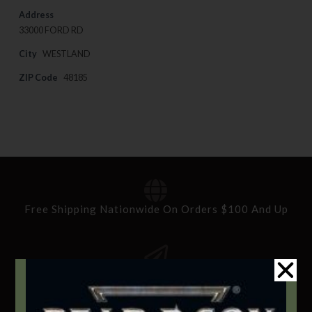
Address
33000 FORD RD
City
WESTLAND
ZIP Code
48185
Free Shipping Nationwide On Orders $100 And Up
Standard Delivery In 5-10 Working Days