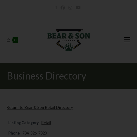
0
Business Directory
Return to Bear & Son Retail Directory
Listing Category
Retail
Phone
734-326-7320