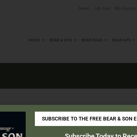
News
Job App
My Accoun
HOME
BEAR & SON
BEAR EDGE
BEAR OPS
SUBSCRIBE TO THE FREE BEAR & SON 
avy.com/
Subscribe Today to Rece