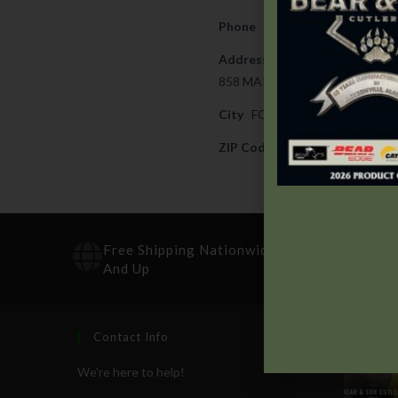
Phone
404-366-7479
Address
858 MAIN STREET
City
FOREST PARK
ZIP Code
30297
Free Shipping Nationwide On Orders $100
And Up
Contact Info
Recen
We're here to help!