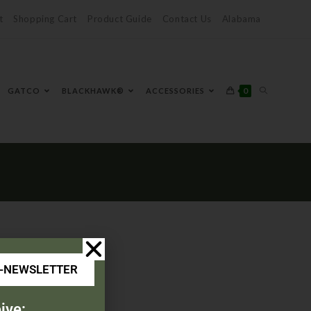
t
Shopping Cart
Product Guide
Contact Us
Alabama
0
GATCO
BLACKHAWK®
ACCESSORIES
E-NEWSLETTER
ive: