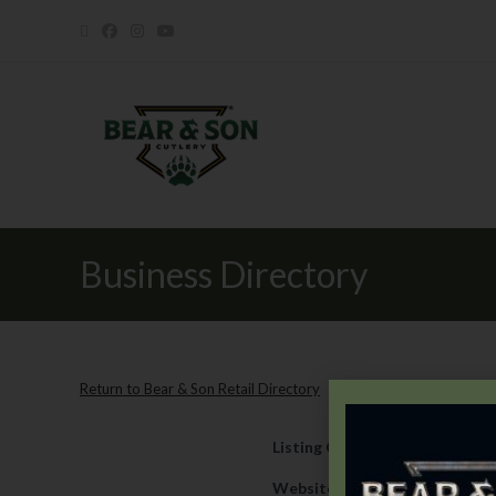
Business Directory
Return to Bear & Son Retail Directory
Listing Category
Retail
Website
https://www.fparmyn