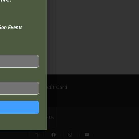
Son Events
cure Payment By Credit Card
Follow Us