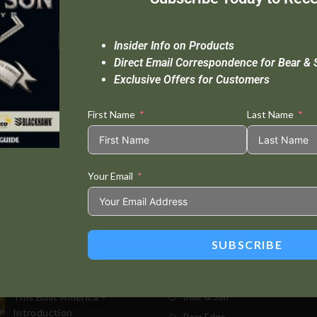
Insider Info on Products
Direct Email Correspondence for Bear & 
Exclusive Offers for Customers
First Name
Last Name
Your Email
Standard Delivery In 5-10 Working Days
Se
SUBSCRIBE
t Posts
Store
This Built America –
Bear & Son
Introduction