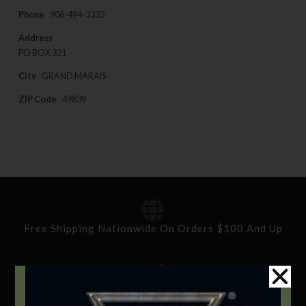
Phone
906-494-3333
Address
PO BOX 321
City
GRAND MARAIS
ZIP Code
49839
Free Shipping Nationwide On Orders $100 And Up
Standard Delivery In 5-10 Working Days