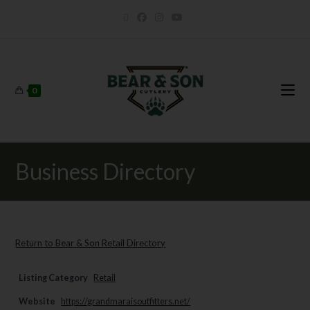
0
Business Directory
Return to Bear & Son Retail Directory
Listing Category
Retail
Website
https://grandmaraisoutfitters.net/