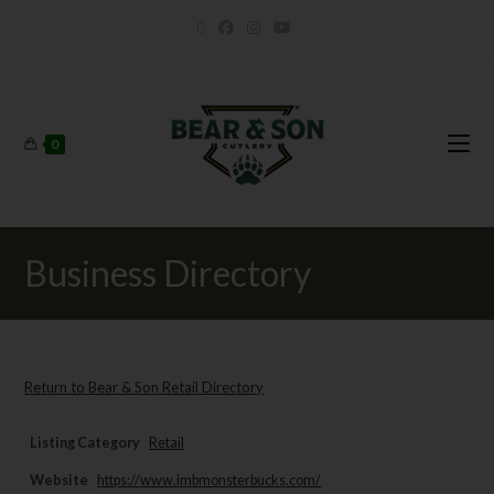
0
Business Directory
Return to Bear & Son Retail Directory
Listing Category
Retail
Website
https://www.imbmonsterbucks.com/