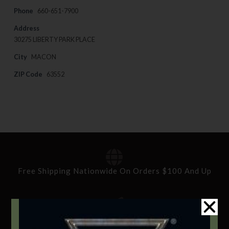
Phone
660-651-7900
Address
30275 LIBERTY PARK PLACE
City
MACON
ZIP Code
63552
Free Shipping Nationwide On Orders $100 And Up
Standard Delivery In 5-10 Working Days