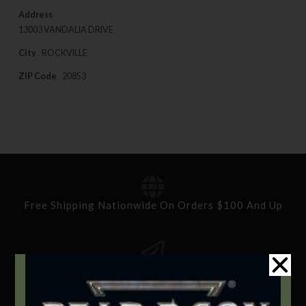
Address
13003 VANDALIA DRIVE
City
ROCKVILLE
ZIP Code
20853
Free Shipping Nationwide On Orders $100 And Up
Standard Delivery In 5-10 Working Days