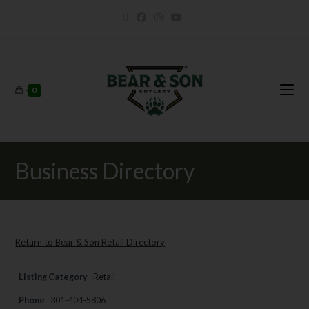
0
Business Directory
Return to Bear & Son Retail Directory
Listing Category
Retail
Phone
301-404-5806