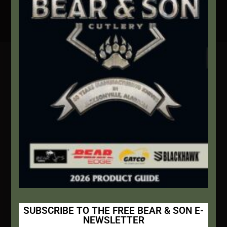
Secure Payment By Credit Card
Contact Info
We're here to help!
Address:
1111 Bear Blvd S.W. Jacksonville, AL 36265
Website:
bearandsoncutlery.com
Recent Posts
This Built America – Introduction
NOVEMBER 1, 2020
/
0 COMMENTS
SUBSCRIBE TO THE FREE BEAR & SON E-
NEWSLETTER