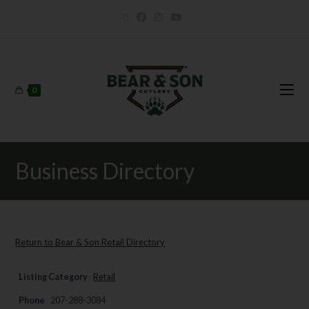
0
Business Directory
Return to Bear & Son Retail Directory
Listing Category
Retail
Phone
207-288-3084