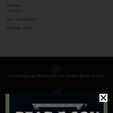
Address
70 MAIN ST
City
BAR HARBOR
ZIP Code
04609
Free Shipping Nationwide On Orders $100 And Up
Standard Delivery In 5-10 Working Days