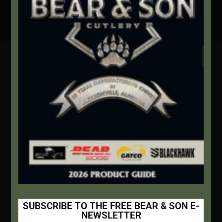
Secure Payment By Credit Card
Contact Info
We're here to help!
Address:
1111 Bear Blvd S.W. Jacksonville, AL 36265
Website:
bearandsoncutlery.com
Recent Posts
This Built America – Introduction
NOVEMBER 1, 2020
/
0 COMMENTS
SUBSCRIBE TO THE FREE BEAR & SON E-
NEWSLETTER