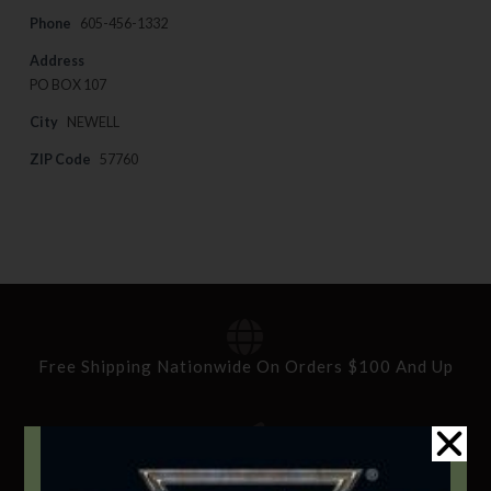
Phone
605-456-1332
Address
PO BOX 107
City
NEWELL
ZIP Code
57760
Free Shipping Nationwide On Orders $100 And Up
Standard Delivery In 5-10 Working Days