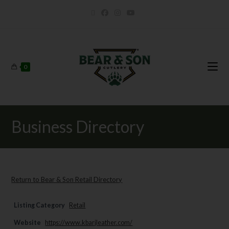
0
Business Directory
Return to Bear & Son Retail Directory
Listing Category
Retail
Website
https://www.kbarjleather.com/