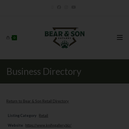
0
Business Directory
Return to Bear & Son Retail Directory
Listing Category
Retail
Website
https://www.knifegallery.biz/