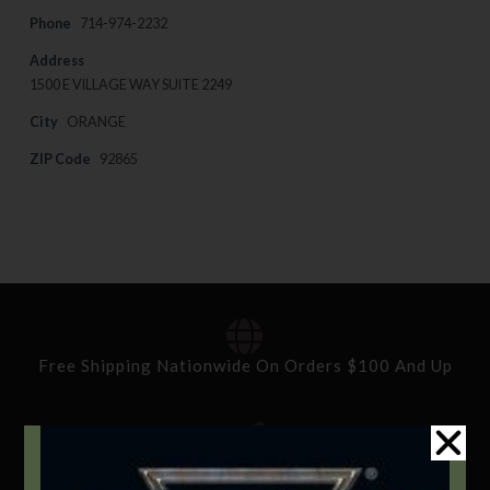
Phone
714-974-2232
Address
1500 E VILLAGE WAY SUITE 2249
City
ORANGE
ZIP Code
92865
Free Shipping Nationwide On Orders $100 And Up
Standard Delivery In 5-10 Working Days