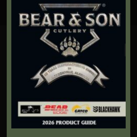
Secure Payment By Credit Card
Contact Info
We're here to help!
Address:
1111 Bear Blvd S.W. Jacksonville, AL 36265
Website:
bearandsoncutlery.com
Recent Posts
This Built America – Introduction
NOVEMBER 1, 2020
/
0 COMMENTS