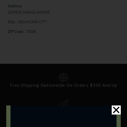
Address
2219 EXCHANGE AVENUE
City
OKLAHOMA CITY
ZIP Code
73108
Free Shipping Nationwide On Orders $100 And Up
Standard Delivery In 5-10 Working Days