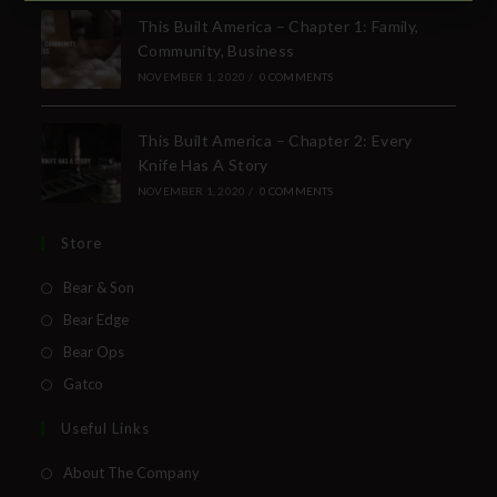
SUBSCRIBE TO THE FREE BEAR & SON E-
This Built America – Chapter 1: Family,
NEWSLETTER
Community, Business
Subscribe Today to Receive:
NOVEMBER 1, 2020
/
0 COMMENTS
This Built America – Chapter 2: Every
Insider Info on Products
Knife Has A Story
Direct Email Correspondence for Bear &
NOVEMBER 1, 2020
/
0 COMMENTS
Son Events
Exclusive Offers for Customers
Store
Bear & Son
First Name
Bear Edge
Bear Ops
Last Name
Gatco
Your Email
Useful Links
About The Company