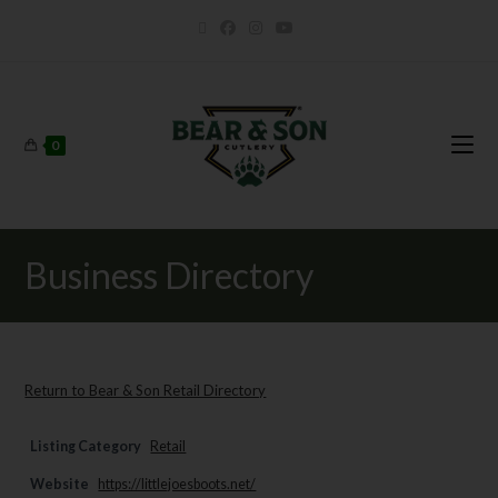
0
Business Directory
Return to Bear & Son Retail Directory
Listing Category
Retail
Website
https://littlejoesboots.net/