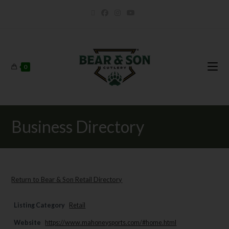
0
Business Directory
Return to Bear & Son Retail Directory
Listing Category
Retail
Website
https://www.mahoneysports.com/#home.html