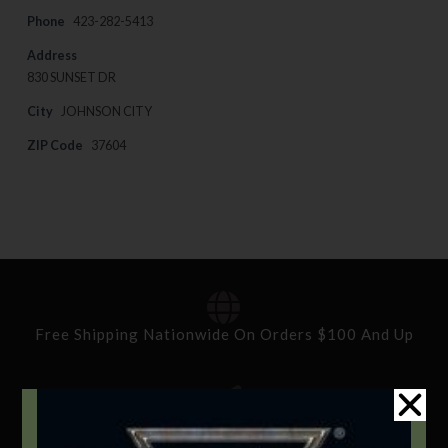
Phone
423-282-5413
Address
830 SUNSET DR
City
JOHNSON CITY
ZIP Code
37604
Free Shipping Nationwide On Orders $100 And Up
Standard Delivery In 5-10 Working Days