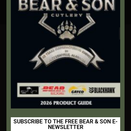
Secure Payment By Credit Card
Contact Info
We're here to help!
Address:
1111 Bear Blvd S.W. Jacksonville, AL 36265
Website:
bearandsoncutlery.com
Recent Posts
This Built America – Introduction
NOVEMBER 1, 2020
/
0 COMMENTS
SUBSCRIBE TO THE FREE BEAR & SON E-
NEWSLETTER