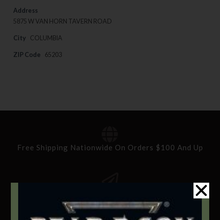
Address
5875 W VAN HORN TAVERN ROAD
City
COLUMBIA
ZIP Code
65203
Free Shipping Nationwide On Orders $100 And Up
Standard Delivery In 5-10 Working Days