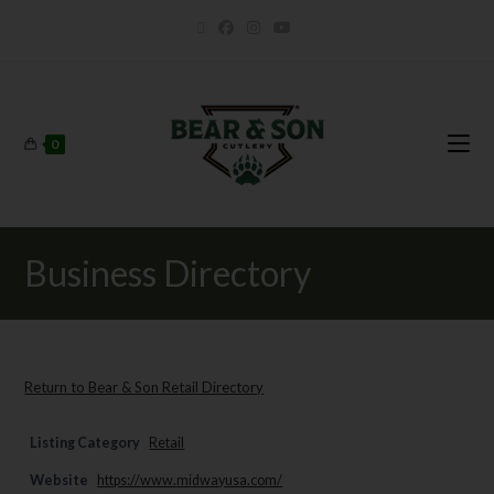
0
Business Directory
Return to Bear & Son Retail Directory
Listing Category
Retail
Website
https://www.midwayusa.com/