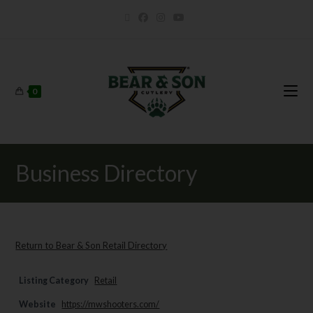
0
Business Directory
Return to Bear & Son Retail Directory
Listing Category
Retail
Website
https://mwshooters.com/