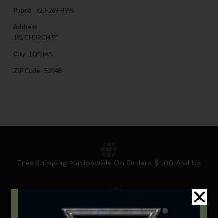
Phone
920-269-4995
Address
191 CHURCH ST
City
LOMIRA
ZIP Code
53048
Free Shipping Nationwide On Orders $100 And Up
Standard Delivery In 5-10 Working Days