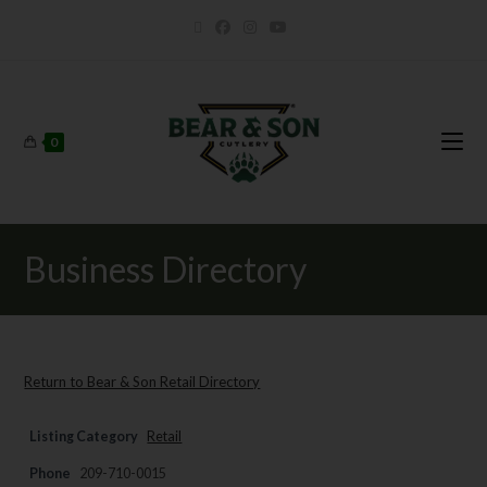
0
Business Directory
Return to Bear & Son Retail Directory
Listing Category
Retail
Phone
209-710-0015