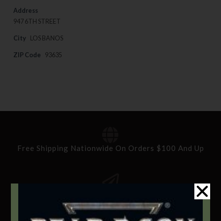
Address
947 6TH STREET
City
LOS BANOS
ZIP Code
93635
Free Shipping Nationwide On Orders $100 And Up
Standard Delivery In 5-10 Working Days