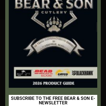
Secure Payment By Credit Card
Contact Info
We're here to help!
Address:
1111 Bear Blvd S.W. Jacksonville, AL 36265
Website:
bearandsoncutlery.com
Recent Posts
This Built America – Introduction
NOVEMBER 1, 2020
/
0 COMMENTS
SUBSCRIBE TO THE FREE BEAR & SON E-
NEWSLETTER