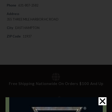
Phone
631-807-2582
Address
355 THREE MILE HARBOR HC ROAD
City
EAST HAMPTON
ZIP Code
11937
Free Shipping Nationwide On Orders $100 And Up
Standard Delivery In 5-10 Working Days