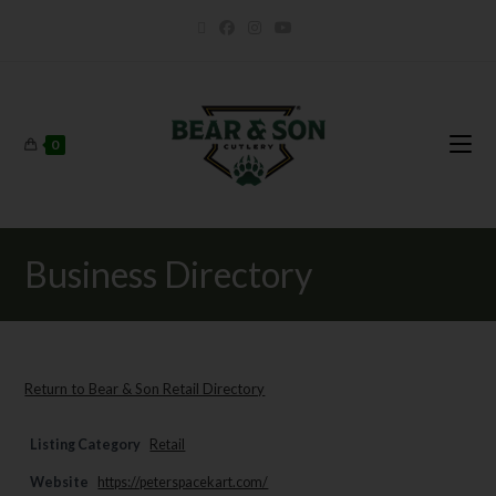
0
Business Directory
Return to Bear & Son Retail Directory
Listing Category
Retail
Website
https://peterspacekart.com/