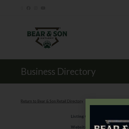
Business Directory
Return to Bear & Son Retail Directory
Listing Category
Retail
Website
https://www.quintss