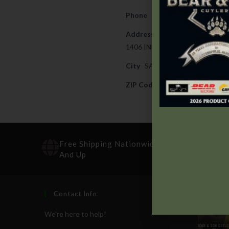
Phone
251-679-1300
Address
1406 INDUSTRIAL PARKWAY
City
SARALAND
ZIP Code
36571
Free Shipping Nationwide On Orders $100
And Up
Contact Info
Recen
We're here to help!