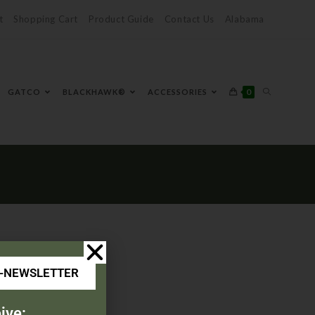
t
Shopping Cart
Product Guide
Contact Us
Alabama
0
GATCO
BLACKHAWK®
ACCESSORIES
E-NEWSLETTER
ive: