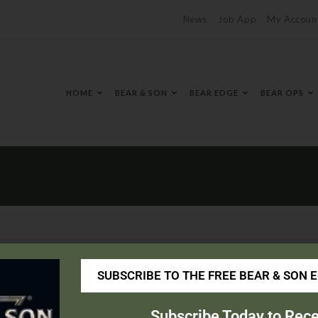
News
Job App
My Accoun
HOME
BEAR & SON
BEAR EDGE
BEAR OPS
SUBSCRIBE TO THE FREE BEAR & SON 
portinggoods.com/home
Subscribe Today to Rece