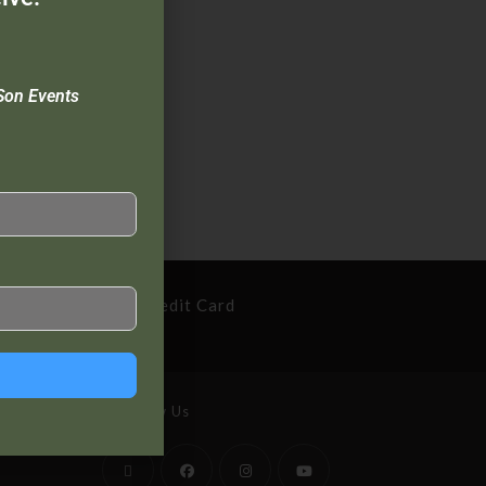
Son Events
cure Payment By Credit Card
Follow Us