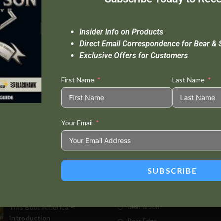
Insider Info on Products
Direct Email Correspondence for Bear & 
Exclusive Offers for Customers
First Name
Last Name
Your Email
Standard Delivery In 5-10 Working Days
Se
SUBSCRIBE
t Posts
Store
This Built America –
Bear & Son
Introduction