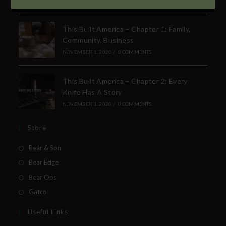
SUBSCRIBE TO THE FREE BEAR & SON E-
NEWSLETTER
This Built America – Chapter 1: Family,
Community, Business
Subscribe Today to Receive:
NOVEMBER 1, 2020
/
0 COMMENTS
Insider Info on Products
This Built America – Chapter 2: Every
Direct Email Correspondence for Bear &
Knife Has A Story
Son Events
NOVEMBER 1, 2020
/
0 COMMENTS
Exclusive Offers for Customers
Store
First Name
Bear & Son
Bear Edge
Last Name
Bear Ops
Gatco
Your Email
Useful Links