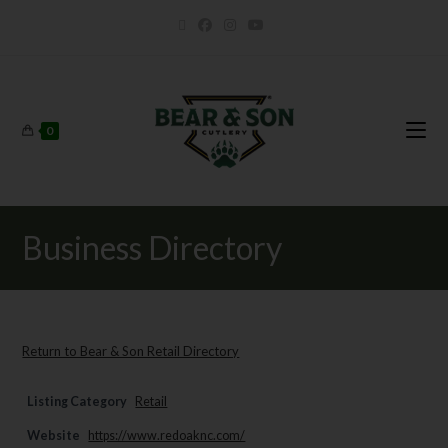
0
Business Directory
Return to Bear & Son Retail Directory
Listing Category
Retail
Website
https://www.redoaknc.com/