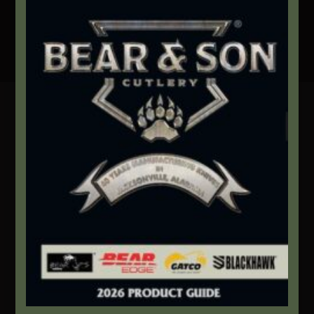
Secure Payment By Credit Card
Contact Info
We're here to help!
Address:
1111 Bear Blvd S.W. Jacksonville, AL 36265
Website:
bearandsoncutlery.com
Recent Posts
This Built America – Introduction
NOVEMBER 1, 2020
/
0 COMMENTS