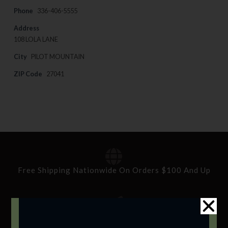
Phone
336-406-5555
Address
108 LOLA LANE
City
PILOT MOUNTAIN
ZIP Code
27041
Free Shipping Nationwide On Orders $100 And Up
Standard Delivery In 5-10 Working Days