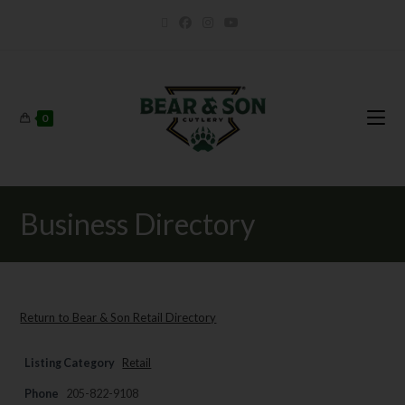
0
Business Directory
Return to Bear & Son Retail Directory
Listing Category
Retail
Phone
205-822-9108