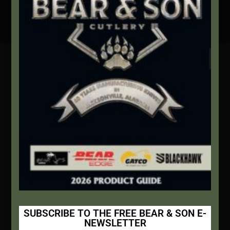
Secure Payment By Credit Card
Contact Info
We're here to help!
Address:
1111 Bear Blvd S.W. Jacksonville, AL 36265
Website:
bearandsoncutlery.com
Recent Posts
This Built America – Introduction
NOVEMBER 1, 2020
/
0 COMMENTS
SUBSCRIBE TO THE FREE BEAR & SON E-
NEWSLETTER