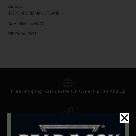
Address
1379 OXFORD MANOR LANE
City
BIRMINGHAM
ZIP Code
35242
Free Shipping Nationwide On Orders $100 And Up
Standard Delivery In 5-10 Working Days