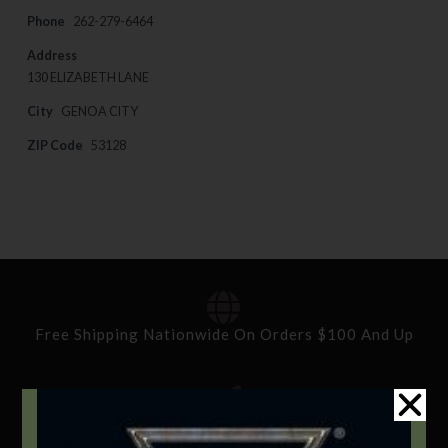
Phone
262-279-6464
Address
130 ELIZABETH LANE
City
GENOA CITY
ZIP Code
53128
Free Shipping Nationwide On Orders $100 And Up
Standard Delivery In 5-10 Working Days