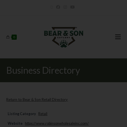
0
Business Directory
Return to Bear & Son Retail Directory
Listing Category
Retail
Website
https://www.robinsonwholesaleinc.com/