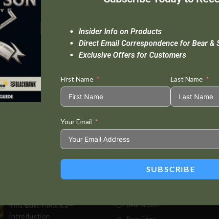
Insider Info on Products
Direct Email Correspondence for Bear & 
Exclusive Offers for Customers
First Name
Last Name
Your Email
Standard Delivery In 5-10 Working Days
Se
SUBSCRIBE
t Posts
Store
This Built America –
Bear & Son
Introduction