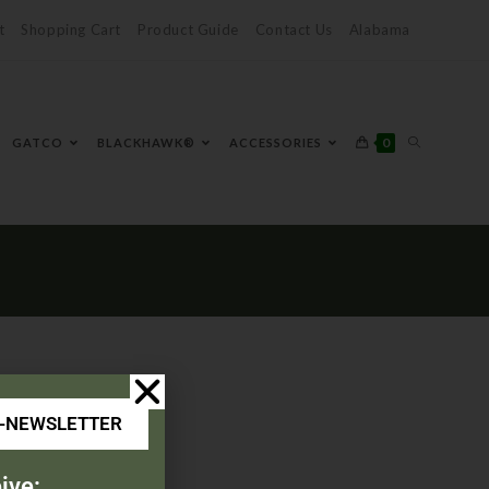
t
Shopping Cart
Product Guide
Contact Us
Alabama
0
GATCO
BLACKHAWK®
ACCESSORIES
E-NEWSLETTER
ive: