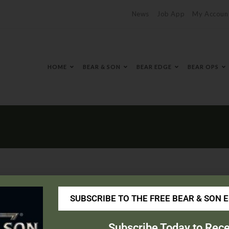
News
Job App
My Accoun
HOME
BEAR & SON
BEAR EDGE
BEAR OPS
SUBSCRIBE TO THE FREE BEAR & SON 
nsaddles.com/
Subscribe Today to Rece