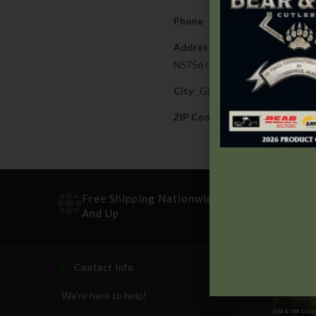
Phone
715-873-4582
Address
N5756 COUNTY ROAD J
City
GLEASON
ZIP Code
54435
Free Shipping Nationwide On Orders $100
And Up
Contact Info
Recen
We're here to help!