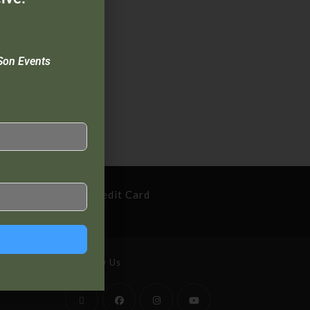
Son Events
cure Payment By Credit Card
Follow Us