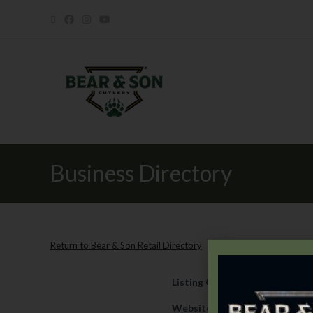
Business Directory
Return to Bear & Son Retail Directory
Listing Category
Retail
Website
https://www.rockyru