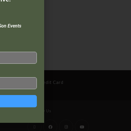
Son Events
cure Payment By Credit Card
Follow Us