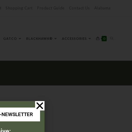
t
Shopping Cart
Product Guide
Contact Us
Alabama
0
GATCO
BLACKHAWK®
ACCESSORIES
E-NEWSLETTER
ive: