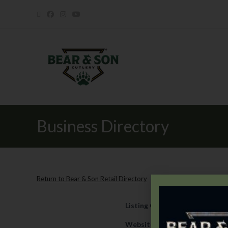
Business Directory
Return to Bear & Son Retail Directory
Listing Category
Retail
Website
https://www.shearer