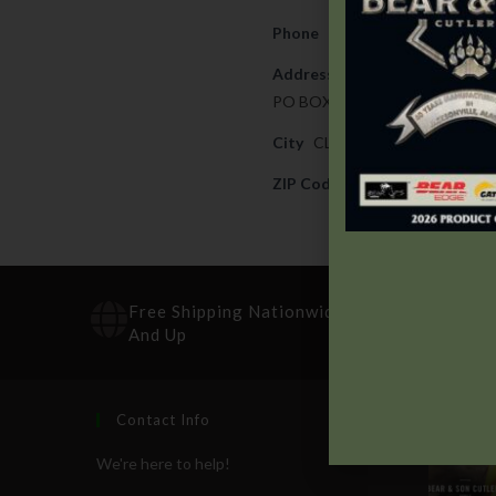
Phone
330-834-4030
Address
PO BOX 932919
City
CLEVELAND
ZIP Code
44193
Free Shipping Nationwide On Orders $100
And Up
Contact Info
Recen
We're here to help!