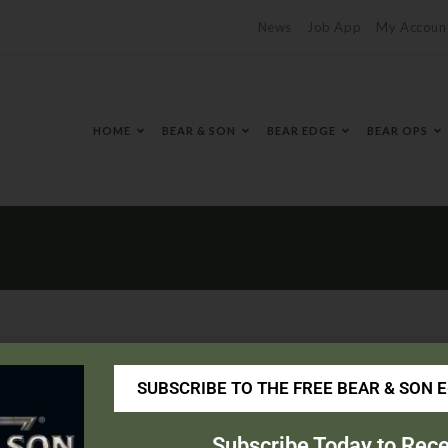
News
Job App
My Accoun
HOME
BEAR & SON
BEAR EDGE
BEAR OPS
SUBSCRIBE TO THE FREE BEAR & SON 
s.com/
Subscribe Today to Rece