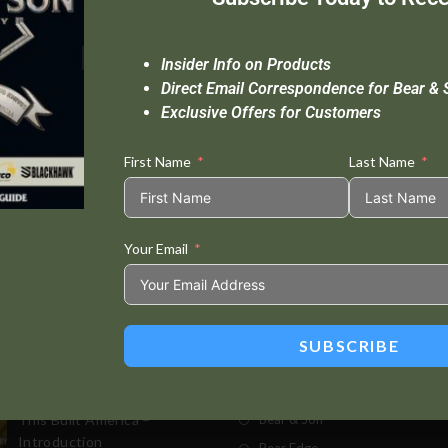
Insider Info on Products
Direct Email Correspondence for Bear & 
Exclusive Offers for Customers
First Name
Last Name
Your Email
Standard Delivery In 5-10 Working Days
Se
SUBSCRIBE
t Posts
Store
This Built America –
Bear & Son
Introduction