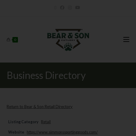
0
Business Directory
Return to Bear & Son Retail Directory
Listing Category
Retail
Website
https://www.simmonssportinggoods.com/