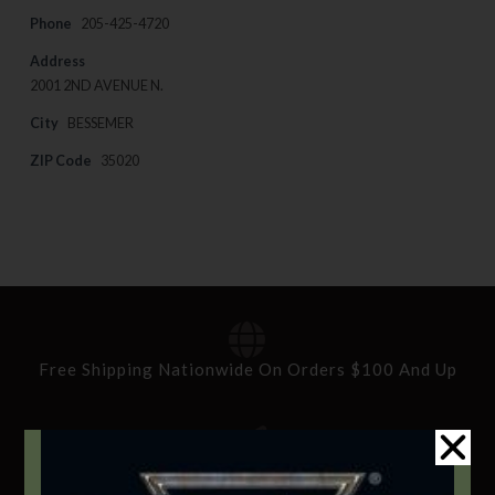
Phone
205-425-4720
Address
2001 2ND AVENUE N.
City
BESSEMER
ZIP Code
35020
Free Shipping Nationwide On Orders $100 And Up
Standard Delivery In 5-10 Working Days