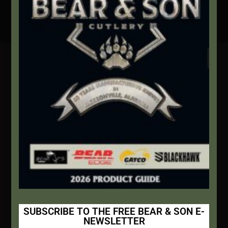
Secure Payment By Credit Card
Contact Info
We're here to help!
Address:
1111 Bear Blvd S.W. Jacksonville, AL 36265
Website:
bearandsoncutlery.com
Recent Posts
This Built America – Introduction
NOVEMBER 1, 2020
/
0 COMMENTS
SUBSCRIBE TO THE FREE BEAR & SON E-
NEWSLETTER