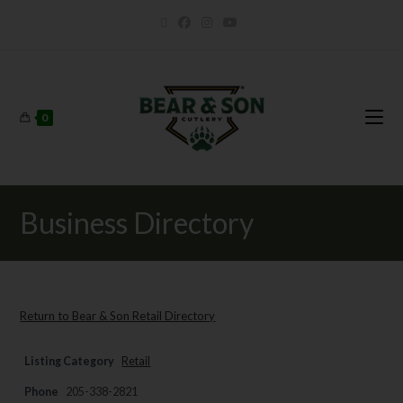
0
Business Directory
Return to Bear & Son Retail Directory
Listing Category
Retail
Phone
205-338-2821