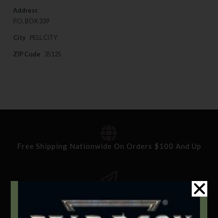
Address
P.O. BOX 339
City
PELL CITY
ZIP Code
35125
Free Shipping Nationwide On Orders $100 And Up
Standard Delivery In 5-10 Working Days