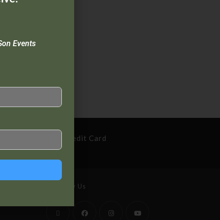
Son Events
cure Payment By Credit Card
Follow Us