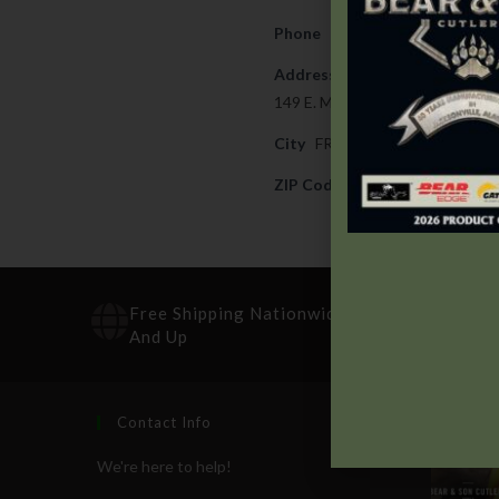
Phone
254-842-8456
Address
149 E. MAIN STREET
City
FREDERICKSBURG
ZIP Code
78624
Free Shipping Nationwide On Orders $100
And Up
Contact Info
Recen
We're here to help!