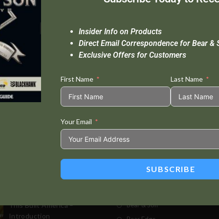
Insider Info on Products
Direct Email Correspondence for Bear & 
Exclusive Offers for Customers
First Name
Last Name
Your Email
Standard Delivery In 5-10 Working Days
Se
SUBSCRIBE
t Posts
Store
This Built America –
Bear & Son
Introduction