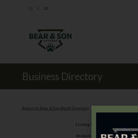
Business Directory
Return to Bear & Son Retail Directory
Listing Category
Retail
Website
https://www.texians