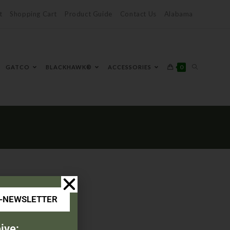
t
Shopping Cart
Product Guide
Contact Us
Alabama
0
GATCO
BLACKHAWK®
ACCESSORIES
E-NEWSLETTER
ive: