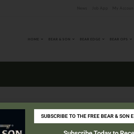
News
Job App
My Accoun
HOME
BEAR & SON
BEAR EDGE
BEAR OPS
SUBSCRIBE TO THE FREE BEAR & SON 
.com/
Subscribe Today to Rece