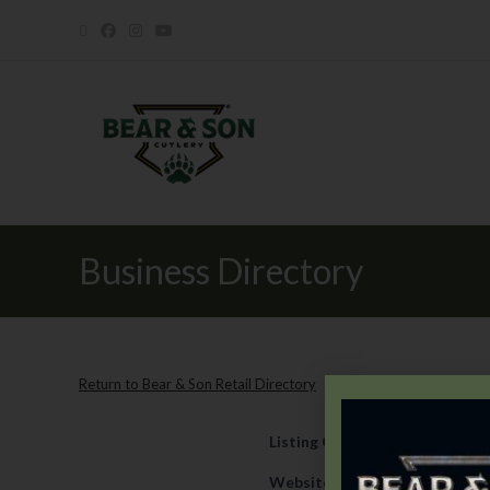
Business Directory
Return to Bear & Son Retail Directory
Listing Category
Retail
Website
https://newsite.unit