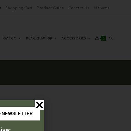
t
Shopping Cart
Product Guide
Contact Us
Alabama
0
GATCO
BLACKHAWK®
ACCESSORIES
E-NEWSLETTER
ive: