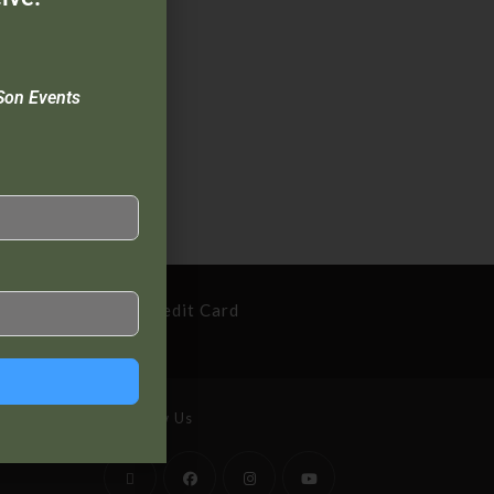
Son Events
cure Payment By Credit Card
Follow Us