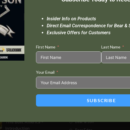
Insider Info on Products
Direct Email Correspondence for Bear & 
Exclusive Offers for Customers
First Name
Last Name
Your Email
Standard Delivery In 5-10 Working Days
Se
SUBSCRIBE
t Posts
Store
This Built America –
Bear & Son
Introduction