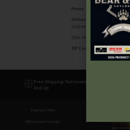
Phone
763-559-1800
Address
1102 W MILBANK AVE
City
MILBANK
ZIP Code
57252
Free Shipping Nationwide On Orders $100
And Up
Contact Info
Recen
We're here to help!