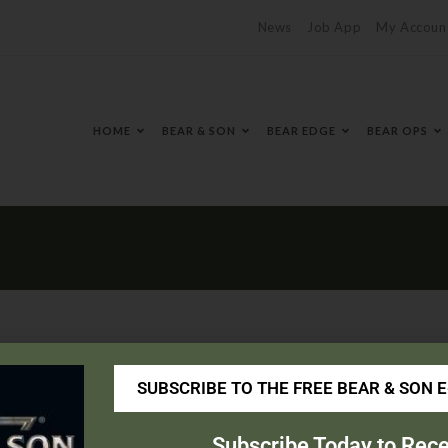
News
Job App
My Accoun
HOME
BEAR & SON
BEAR EDGE
BEAR OPS
SUBSCRIBE TO THE FREE BEAR & SON 
edhardware.com/
Subscribe Today to Rece