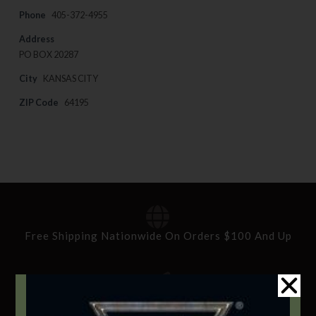
Phone
405-372-4955
Address
PO BOX 20287
City
KANSAS CITY
ZIP Code
64195
Free Shipping Nationwide On Orders $100 And Up
Standard Delivery In 5-10 Working Days