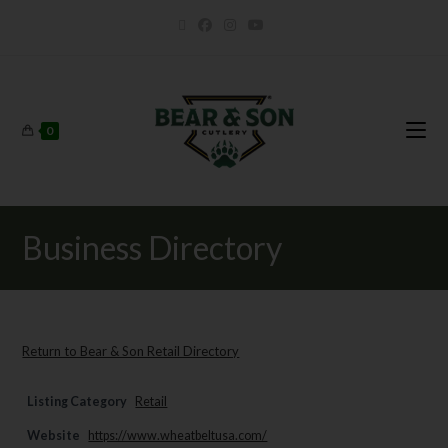
0
Business Directory
Return to Bear & Son Retail Directory
Listing Category
Retail
Website
https://www.wheatbeltusa.com/