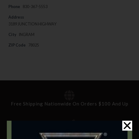
Phone
830-367-5553
Address
3189 JUNCTION HIGHWAY
City
INGRAM
ZIP Code
78025
Free Shipping Nationwide On Orders $100 And Up
Standard Delivery In 5-10 Working Days