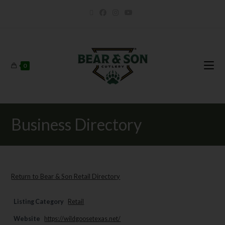
0
Business Directory
Return to Bear & Son Retail Directory
Listing Category
Retail
Website
https://wildgoosetexas.net/