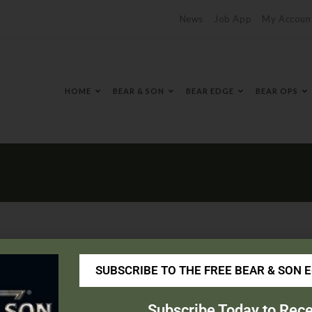
News
Job App
My Accoun
HOME
BEAR & SON
BEAR EDGE
BEAR OPS
SUBSCRIBE TO THE FREE BEAR & SON 
borosupply.com/
Subscribe Today to Rece