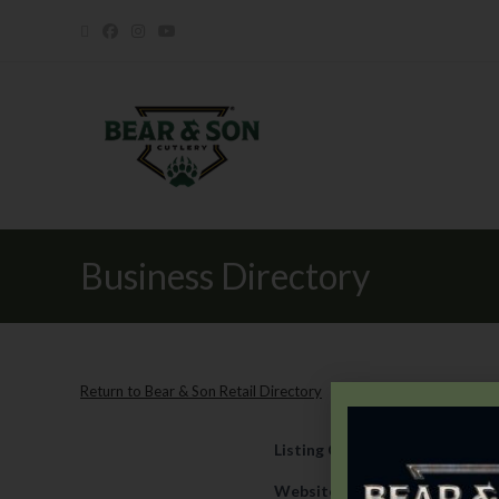
Business Directory
Return to Bear & Son Retail Directory
Listing Category
Retail
Website
https://www.wrights