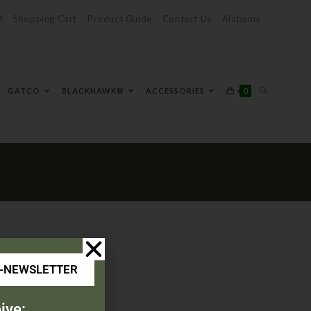
t
Shopping Cart
Product Guide
Contact Us
Alabama
0
GATCO
BLACKHAWK®
ACCESSORIES
E-NEWSLETTER
ive: