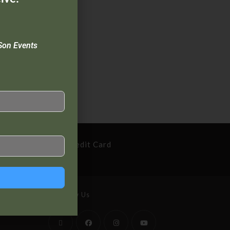
Son Events
cure Payment By Credit Card
Follow Us