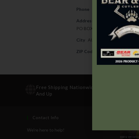
Phone
706-738-0751
Address
PO BOX 15756
City
AUGUSTA
ZIP Code
30909
Free Shipping Nationwide On Orders $100
And Up
Contact Info
Recen
We're here to help!