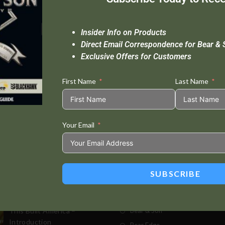
Insider Info on Products
Direct Email Correspondence for Bear & 
Exclusive Offers for Customers
First Name
Last Name
Your Email
Standard Delivery In 5-10 Working Days
Se
SUBSCRIBE
t Posts
Store
This Built America –
Bear & Son
Introduction