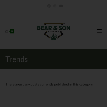
0
Trends
There aren't any posts currently published in this category.