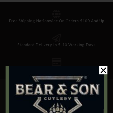
Free Shipping Nationwide On Orders $100 And Up
Standard Delivery In 5-10 Working Days
Secure Payment By Credit Card
Contact Info
We're here to help!
Address: