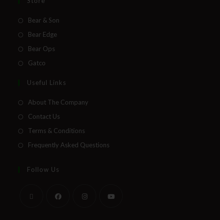
Direct Email Correspondence for Bear &
Store
Son Events
Bear & Son
Exclusive Offers for Customers
Bear Edge
Bear Ops
First Name
Gatco
Useful Links
Last Name
About The Company
Contact Us
Terms & Conditions
Your Email
Frequently Asked Questions
Follow Us
SUBSCRIBE