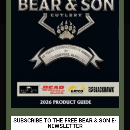
Secure Payment By Credit Card
Contact Info
We're here to help!
Address:
1111 Bear Blvd S.W. Jacksonville, AL 36265
Website:
bearandsoncutlery.com
Recent Posts
This Built America – Introduction
NOVEMBER 1, 2020
/
0 COMMENTS
SUBSCRIBE TO THE FREE BEAR & SON E-
NEWSLETTER