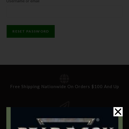
Username or email
RESET PASSWORD
Free Shipping Nationwide On Orders $100 And Up
Standard Delivery In 5-10 Working Days