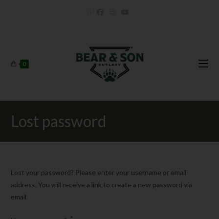
0
Lost password
Lost your password? Please enter your username or email
address. You will receive a link to create a new password via
email.
*