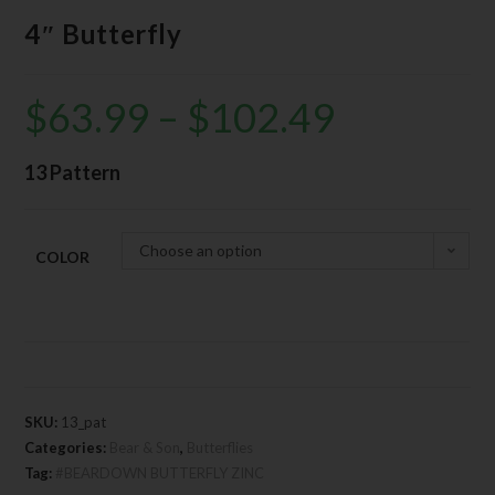
4″ Butterfly
$
63.99
–
$
102.49
13 Pattern
Choose an option
COLOR
SKU:
13_pat
Categories:
Bear & Son
,
Butterflies
Tag:
#BEARDOWN BUTTERFLY ZINC