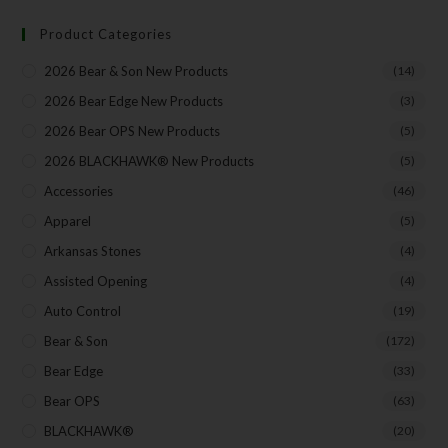
Product Categories
Your Email
2026 Bear & Son New Products
(14)
2026 Bear Edge New Products
(3)
2026 Bear OPS New Products
(5)
SUBSCRIBE
2026 BLACKHAWK® New Products
(5)
Accessories
(46)
Apparel
(5)
Arkansas Stones
(4)
Assisted Opening
(4)
Auto Control
(19)
Bear & Son
(172)
Bear Edge
(33)
Bear OPS
(63)
BLACKHAWK®
(20)