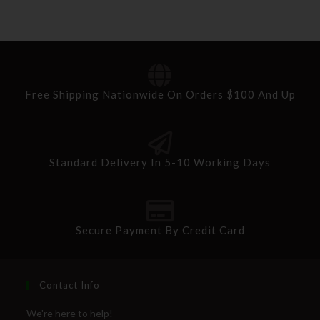
Free Shipping Nationwide On Orders $100 And Up
Standard Delivery In 5-10 Working Days
Secure Payment By Credit Card
Contact Info
We're here to help!