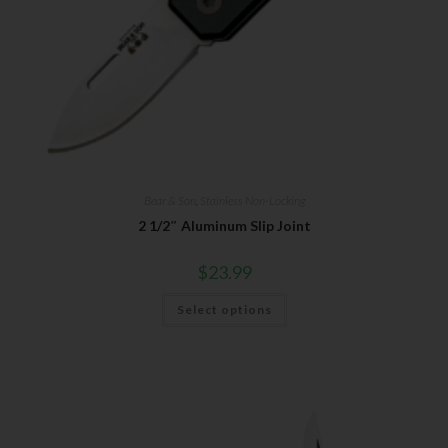
Bear & Son
,
Stainless Non-Locking
2 1/2″ Aluminum Slip Joint
$
23.99
Select options