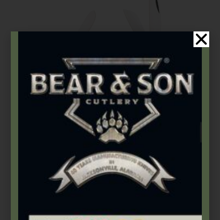
Bear & Son
,
Carbon Steel (4th Gen.)
3 7/8″ Yellow Delrin® Large Stockman
$
72.49
Add to cart