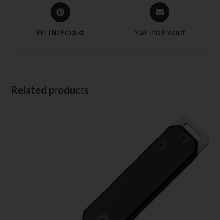
Pin This Product
Mail This Product
Related products