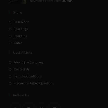
NOVEMBER 1, 2020
/
0 COMMENTS
Store
Bear & Son
Bear Edge
Bear Ops
Gatco
Useful Links
About The Company
Contact Us
Terms & Conditions
Frequently Asked Questions
Follow Us