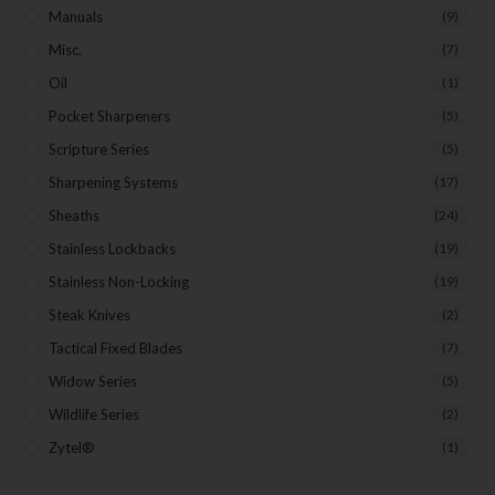
Manuals
(9)
Misc.
(7)
Oil
(1)
Pocket Sharpeners
(5)
Scripture Series
(5)
Sharpening Systems
(17)
Sheaths
(24)
Stainless Lockbacks
(19)
Stainless Non-Locking
(19)
Steak Knives
(2)
Tactical Fixed Blades
(7)
Widow Series
(5)
Wildlife Series
(2)
Zytel®
(1)