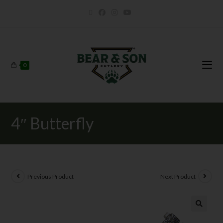
0
4″ Butterfly
Previous Product
Next Product