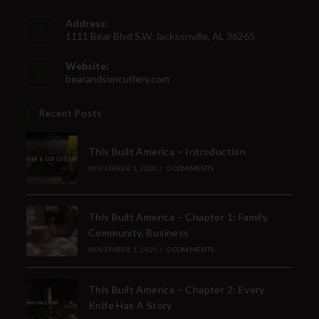
Address:
1111 Bear Blvd S.W. Jacksonville, AL 36265
Website:
bearandsoncutlery.com
Recent Posts
This Built America – Introduction
NOVEMBER 1, 2020
/
0 COMMENTS
This Built America – Chapter 1: Family,
Community, Business
NOVEMBER 1, 2020
/
0 COMMENTS
This Built America – Chapter 2: Every
Knife Has A Story