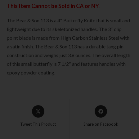
This Item Cannot be Sold in CA or NY.
The Bear & Son 113 is a 4″ Butterfly Knife that is small and
lightweight due to its skeletonized handles. The 3″ clip
point blade is made from High Carbon Stainless Steel with
a satin finish. The Bear & Son 113 has a durable tang pin
construction and weighs just 3.8 ounces. The overall length
of this small butterfly is 7 1/2″ and features handles with
epoxy powder coating.
Tweet This Product
Share on Facebook