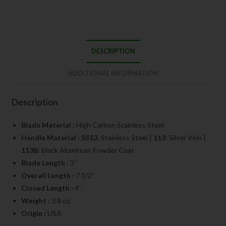
DESCRIPTION
ADDITIONAL INFORMATION
Description
Blade Material :
High Carbon Stainless Steel
Handle Material : SS13:
Stainless Steel |
113
: Silver Vein |
113B
: Black Aluminum Powder Coat
Blade Length :
3″
Overall Length :
7 1/2″
Closed Length :
4″
Weight :
3.8 oz.
Origin :
USA