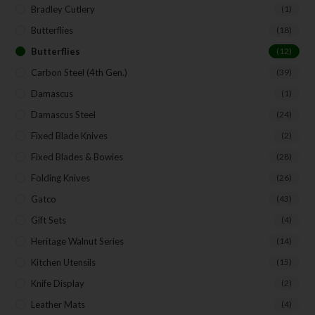
Bradley Cutlery
(1)
Butterflies
(18)
Butterflies
(12)
Carbon Steel (4th Gen.)
(39)
Damascus
(1)
Damascus Steel
(24)
Fixed Blade Knives
(2)
Fixed Blades & Bowies
(28)
Folding Knives
(26)
Gatco
(43)
Gift Sets
(4)
Heritage Walnut Series
(14)
Kitchen Utensils
(15)
Knife Display
(2)
Leather Mats
(4)