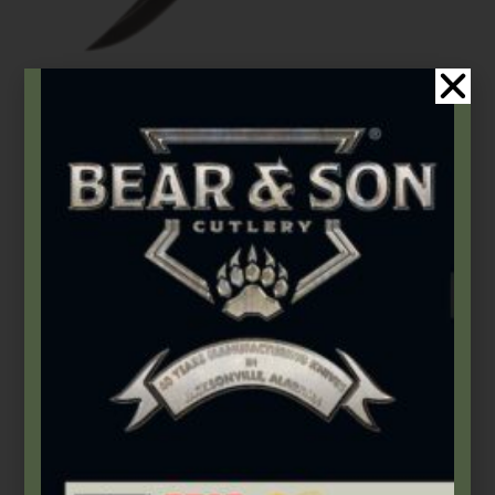
Bear & Son
,
Damascus Steel
,
Fixed Blades & Bowies
6 3/8″ Small Genuine India Stag Bone™ Damascus Hunter w/
Leather Sheath
$
165.99
Add to cart