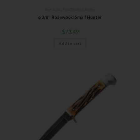
Bear & Son
,
Fixed Blades & Bowies
6 3/8″ Rosewood Small Hunter
$
73.49
Add to cart