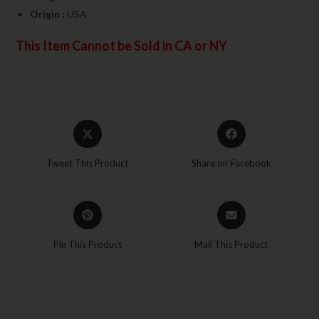
Origin :
USA
This Item Cannot be Sold in CA or NY
Tweet This Product
Share on Facebook
Pin This Product
Mail This Product