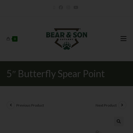
0
5″ Butterfly Spear Point
Previous Product
Next Product