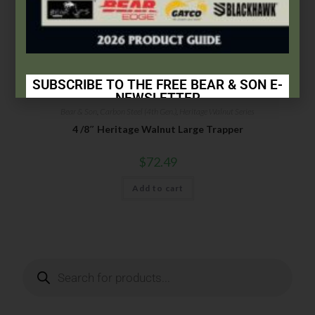
SUBSCRIBE TO THE FREE BEAR & SON E-
NEWSLETTER
Bear & Son
,
Carbon Steel (4th Gen.)
,
Heritage Walnut Series
Subscribe Today to Receive:
4 /8″ Heritage Walnut Large Trapper
Insider Info on Products
$
72.49
Direct Email Correspondence for Bear & Son
Add to cart
Events
Exclusive Offers for Customers
First Name
Last Name