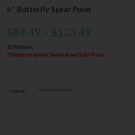
5″ Butterfly Spear Point
$
84.49
–
$
123.49
15 Pattern
“Choose an option” below to see Sales Prices
Choose an option
COLOR