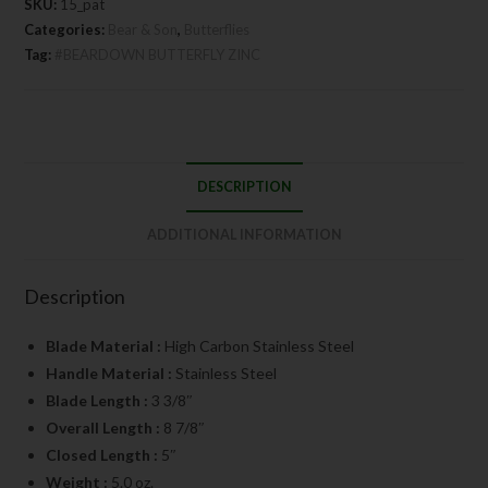
SKU:
15_pat
Categories:
Bear & Son
,
Butterflies
Tag:
#BEARDOWN BUTTERFLY ZINC
DESCRIPTION
ADDITIONAL INFORMATION
Description
Blade Material :
High Carbon Stainless Steel
Handle Material :
Stainless Steel
Blade Length :
3 3/8″
Overall Length :
8 7/8″
Closed Length :
5″
Weight :
5.0 oz.