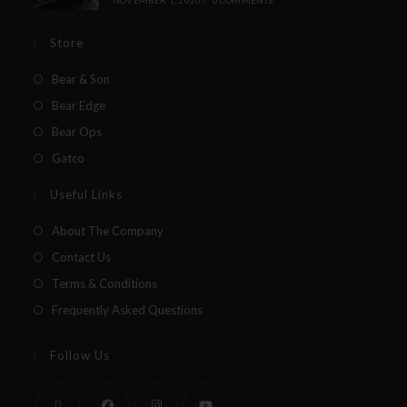
Store
Bear & Son
Bear Edge
Bear Ops
Gatco
Useful Links
About The Company
Contact Us
Terms & Conditions
Frequently Asked Questions
Follow Us