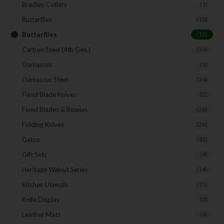
Bradley Cutlery
(1)
Butterflies
(18)
Butterflies
(12)
Carbon Steel (4th Gen.)
(39)
Damascus
(1)
Damascus Steel
(24)
Fixed Blade Knives
(2)
Fixed Blades & Bowies
(28)
Folding Knives
(26)
Gatco
(43)
Gift Sets
(4)
Heritage Walnut Series
(14)
Kitchen Utensils
(15)
Knife Display
(2)
Leather Mats
(4)