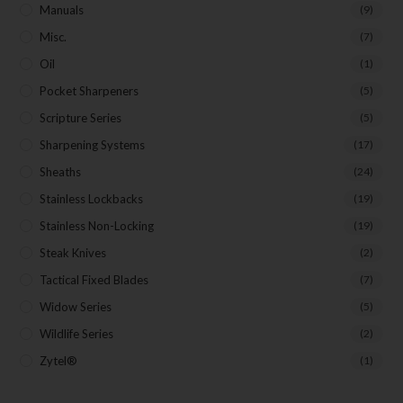
Manuals
(9)
Misc.
(7)
Oil
(1)
Pocket Sharpeners
(5)
Scripture Series
(5)
Sharpening Systems
(17)
Sheaths
(24)
Stainless Lockbacks
(19)
Stainless Non-Locking
(19)
Steak Knives
(2)
Tactical Fixed Blades
(7)
Widow Series
(5)
Wildlife Series
(2)
Zytel®
(1)