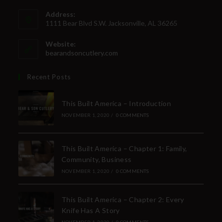
Address:
1111 Bear Blvd S.W. Jacksonville, AL 36265
Website:
bearandsoncutlery.com
Recent Posts
This Built America – Introduction
NOVEMBER 1, 2020
/
0 COMMENTS
This Built America – Chapter 1: Family,
Community, Business
NOVEMBER 1, 2020
/
0 COMMENTS
This Built America – Chapter 2: Every
Knife Has A Story
NOVEMBER 1, 2020
/
0 COMMENTS