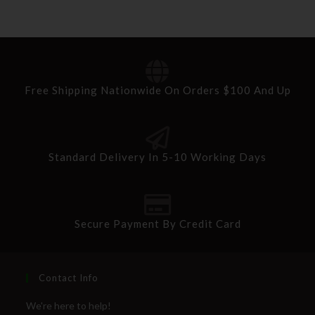
Free Shipping Nationwide On Orders $100 And Up
Standard Delivery In 5-10 Working Days
Secure Payment By Credit Card
Contact Info
We're here to help!