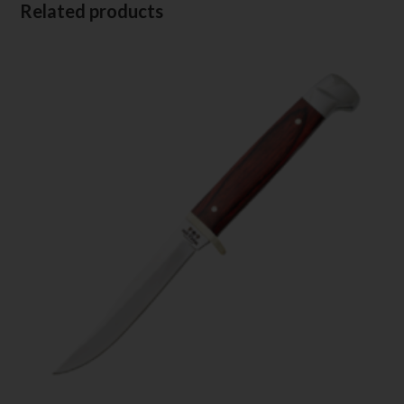
Related products