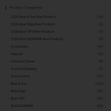
Product Categories
Your Email
2026 Bear & Son New Products
(14)
2026 Bear Edge New Products
(3)
2026 Bear OPS New Products
(5)
2026 BLACKHAWK® New Products
(5)
SUBSCRIBE
Accessories
(46)
Apparel
(5)
Arkansas Stones
(4)
Assisted Opening
(4)
Auto Control
(19)
Bear & Son
(172)
Bear Edge
(33)
Bear OPS
(63)
BLACKHAWK®
(20)