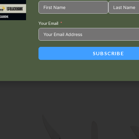
Your Email
Tweet This
Share on
Product
Facebook
SUBSCRIBE
Related products