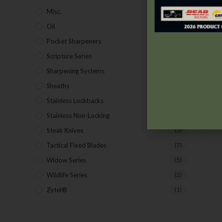
Misc.
(7)
Oil
(1)
Pocket Sharpeners
(5)
Scripture Series
(5)
Sharpening Systems
(17)
Sheaths
(24)
Stainless Lockbacks
(19)
Stainless Non-Locking
(19)
Steak Knives
(2)
Tactical Fixed Blades
(7)
Widow Series
(5)
Wildlife Series
(2)
Zytel®
(1)