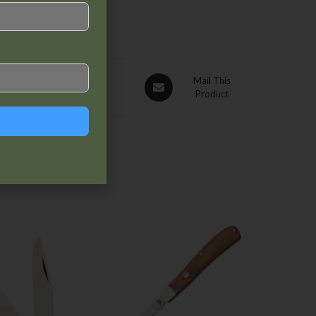
Pin This
Mail This
Product
Product