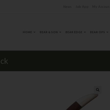
News
Job App
My Accoun
HOME
BEAR & SON
BEAR EDGE
BEAR OPS
ick