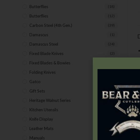
Butterflies
(18)
Butterflies
(12)
Carbon Steel (4th Gen.)
(39)
Damascus
(1)
D
Damascus Steel
(24)
Fixed Blade Knives
(2)
Fixed Blades & Bowies
(28)
Folding Knives
(26)
Gatco
(43)
Gift Sets
(4)
Heritage Walnut Series
(14)
Kitchen Utensils
(15)
M
Knife Display
(2)
t
Leather Mats
(4)
f
Manuals
(9)
n