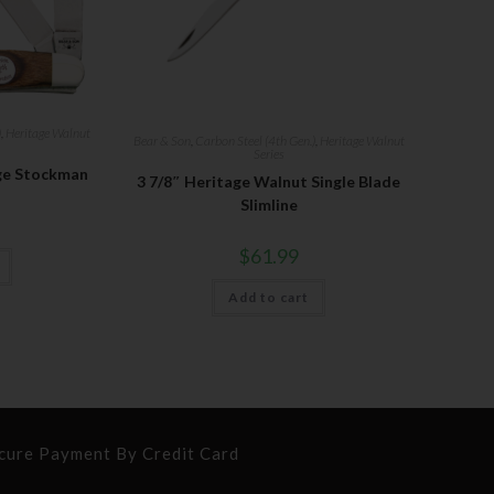
)
,
Heritage Walnut
Bear & Son
,
Carbon Steel (4th Gen.)
,
Heritage Walnut
Series
ge Stockman
3 7/8″ Heritage Walnut Single Blade
Slimline
$
61.99
Add to cart
cure Payment By Credit Card