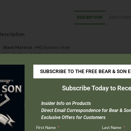
DESCRIPTION
ADDITIONA
escription
Blade Material :
440 Stainless Steel
Handle Material :
Rosewood
Open Length :
9″
Closed Length :
5″
SUBSCRIBE TO THE FREE BEAR & SON 
Blade Length :
3 5/8″
Weight :
6.0 oz.
Subscribe Today to Rece
Origin :
USA
Extras :
Nickel Silver Bolsters & Taper Ground Blade
Insider Info on Products
odel 2193R is a 6.0 oz. Large Toothpick designed with a Taper G
Direct Email Correspondence for Bear & So
hat is rust resistant, easy to sharpen, and holds an edge very wel
Exclusive Offers for Customers
or the handle with nickel silver bolsters and a brass liner. This knife
First Name
Last Name
ick to open the blade.