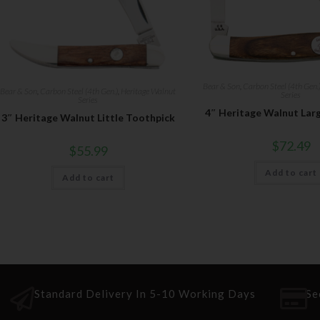
Bear & Son
,
Carbon Steel (4th Gen.
Bear & Son
,
Carbon Steel (4th Gen.)
,
Heritage Walnut
Series
Series
4″ Heritage Walnut Lar
3″ Heritage Walnut Little Toothpick
$
72.49
$
55.99
Add to cart
Add to cart
Standard Delivery In 5-10 Working Days
Se