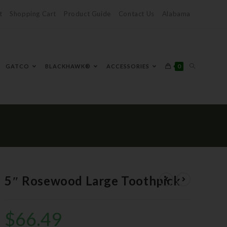
t
Shopping Cart
Product Guide
Contact Us
Alabama
0
GATCO
BLACKHAWK®
ACCESSORIES
5″ Rosewood Large Toothpick
$
66.49