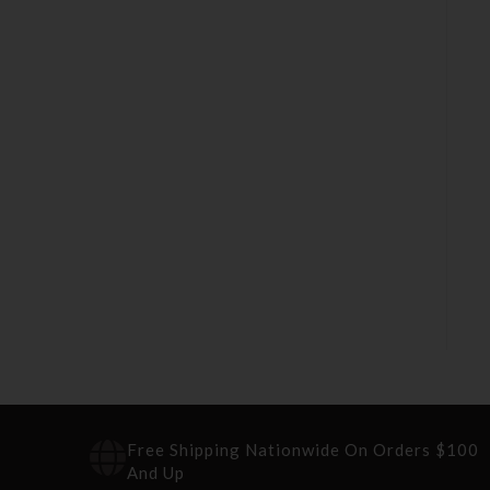
Free Shipping Nationwide On Orders $100
And Up