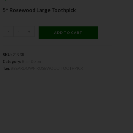
5″ Rosewood Large Toothpick
-
+
ADD TO CART
SKU:
2193R
Category:
Bear & Son
Tag:
#BEARDOWN ROSEWOOD TOOTHPICK