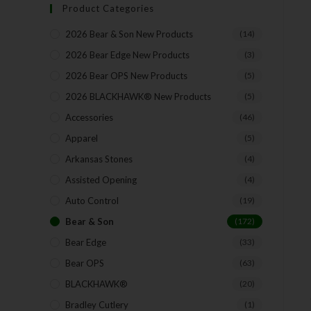
Product Categories
2026 Bear & Son New Products
(14)
2026 Bear Edge New Products
(3)
2026 Bear OPS New Products
(5)
2026 BLACKHAWK® New Products
(5)
Accessories
(46)
Apparel
(5)
Arkansas Stones
(4)
Assisted Opening
(4)
Auto Control
(19)
Bear & Son
(172)
Bear Edge
(33)
Bear OPS
(63)
BLACKHAWK®
(20)
Bradley Cutlery
(1)