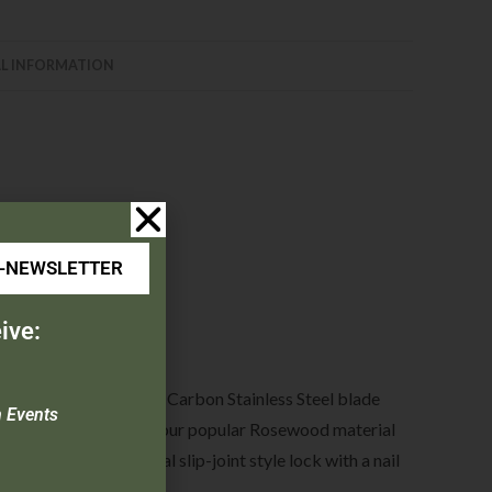
L INFORMATION
E-NEWSLETTER
ive:
round 3-5/8″ 440 High Carbon Stainless Steel blade
n Events
l. Model 2193R features our popular Rosewood material
 features the traditional slip-joint style lock with a nail