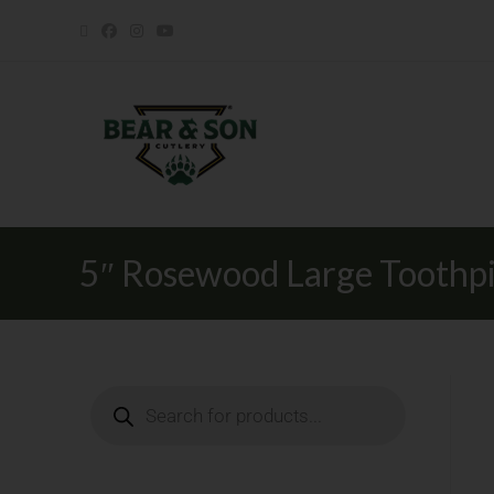
5″ Rosewood Large Toothp