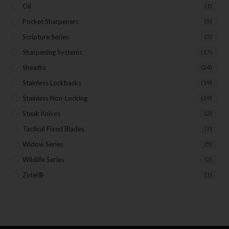
Oil
(1)
Pocket Sharpeners
(5)
Scripture Series
(5)
Sharpening Systems
(17)
Sheaths
(24)
Stainless Lockbacks
(19)
Stainless Non-Locking
(19)
Steak Knives
(2)
Tactical Fixed Blades
(7)
Widow Series
(5)
Wildlife Series
(2)
Zytel®
(1)