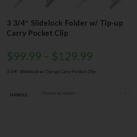
3 3/4″ Slidelock Folder w/ Tip-up
Carry Pocket Clip
$
99.99
–
$
129.99
3 3/4″ Slidelock w/ Tip-up Carry Pocket Clip
Choose an option
HANDLE