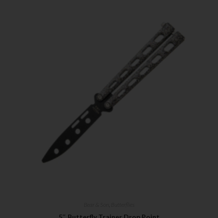
Bear & Son
,
Butterflies
5″ Butterfly Trainer Drop Point