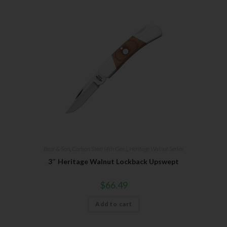
Bear & Son
,
Carbon Steel (4th Gen.)
,
Heritage Walnut Series
3″ Heritage Walnut Lockback Upswept
$
66.49
Add to cart