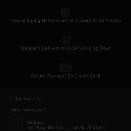
Free Shipping Nationwide On Orders $100 And Up
Standard Delivery In 5-10 Working Days
Secure Payment By Credit Card
Contact Info
We're here to help!
Address:
1111 Bear Blvd S.W. Jacksonville, AL 36265