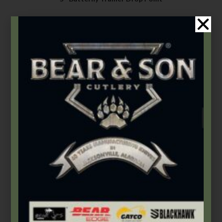
$
84.49
–
$
122.49
Select options