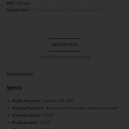
SKU:
S08_pat
Categories:
2026 Bear & Son New Products
,
Bear & Son
DESCRIPTION
ADDITIONAL INFORMATION
Description
Specs:
Blade Material :
Sandvik 14C28N
Handle Material :
Rosewood or Genuine India Stag Bone™
Overall Length :
6 3/8″
Blade Length :
2 3/4″