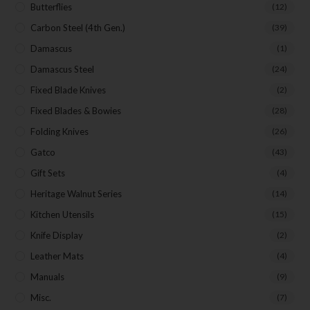
Butterflies
(12)
Carbon Steel (4th Gen.)
(39)
Damascus
(1)
Damascus Steel
(24)
Fixed Blade Knives
(2)
Fixed Blades & Bowies
(28)
Folding Knives
(26)
Gatco
(43)
Gift Sets
(4)
Heritage Walnut Series
(14)
Kitchen Utensils
(15)
Knife Display
(2)
Leather Mats
(4)
Manuals
(9)
Misc.
(7)