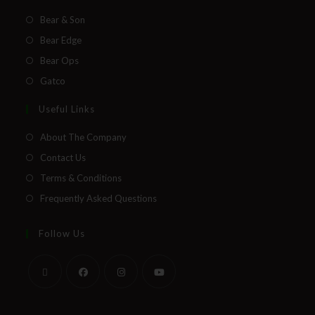
Bear & Son
Bear Edge
Bear Ops
Gatco
Useful Links
About The Company
Contact Us
Terms & Conditions
Frequently Asked Questions
Follow Us