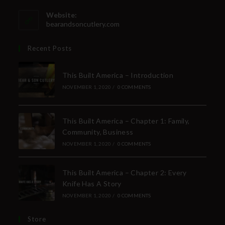
Website:
bearandsoncutlery.com
Recent Posts
This Built America – Introduction
NOVEMBER 1, 2020
/
0 COMMENTS
This Built America – Chapter 1: Family,
Community, Business
NOVEMBER 1, 2020
/
0 COMMENTS
This Built America – Chapter 2: Every
Knife Has A Story
NOVEMBER 1, 2020
/
0 COMMENTS
Store