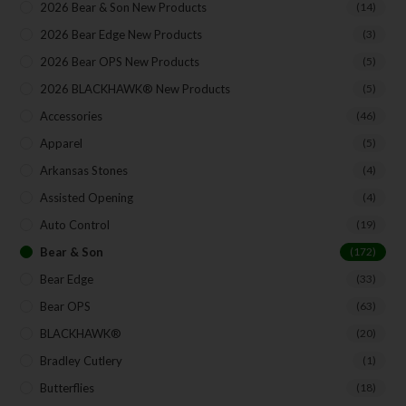
2026 Bear & Son New Products
(14)
Your Email
2026 Bear Edge New Products
(3)
2026 Bear OPS New Products
(5)
2026 BLACKHAWK® New Products
(5)
Accessories
(46)
SUBSCRIBE
Apparel
(5)
Arkansas Stones
(4)
Assisted Opening
(4)
Auto Control
(19)
Bear & Son
(172)
Bear Edge
(33)
Bear OPS
(63)
BLACKHAWK®
(20)
Bradley Cutlery
(1)
Butterflies
(18)