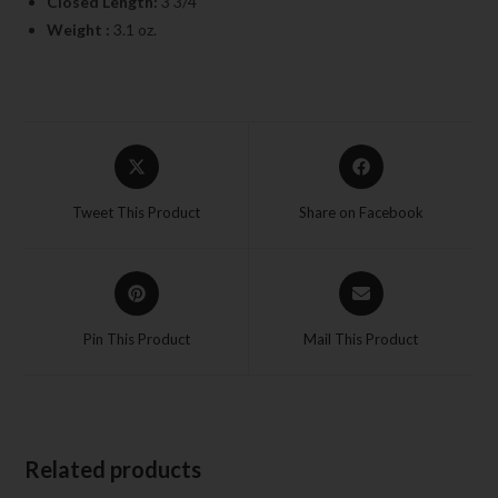
Closed Length:
3 3/4″
Weight :
3.1 oz.
Tweet This Product
Share on Facebook
Pin This Product
Mail This Product
Related products