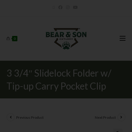
0
3 3/4″ Slidelock Folder w/
Tip-up Carry Pocket Clip
Previous Product
Next Product