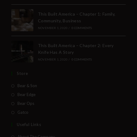
This Built America – Chapter 1: Family,
Community, Business
NOVEMBER 1, 2020
/
0 COMMENTS
This Built America – Chapter 2: Every
Knife Has A Story
NOVEMBER 1, 2020
/
0 COMMENTS
Store
Bear & Son
Bear Edge
Bear Ops
Gatco
Useful Links
About The Company