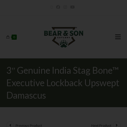
0
3″ Genuine India Stag Bone™
Executive Lockback Upswept
Damascus
Previous Product
Next Product