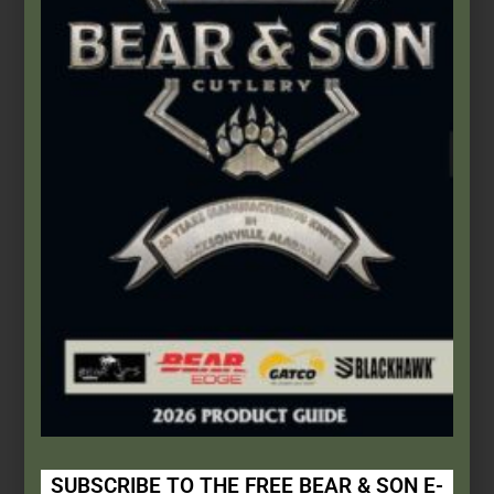
Add to cart
Bear & Son
,
Carbon Steel (4th Gen.)
3″ Yellow Delrin® Little Toothpick
$
55.99
SUBSCRIBE TO THE FREE BEAR & SON E-