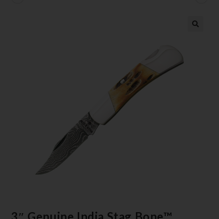
3″ Genuine India Stag Bone™