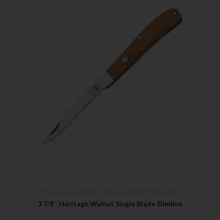
Bear & Son
,
Carbon Steel (4th Gen.)
,
Heritage Walnut Series
3 7/8″ Heritage Walnut Single Blade Slimline