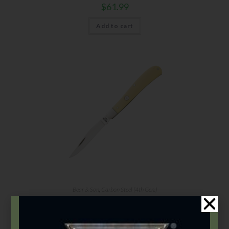
$
61.99
Add to cart
Bear & Son
,
Carbon Steel (4th Gen.)
3 7/8″ Yellow Delrin® 1 Blade Slimline
$
61.99