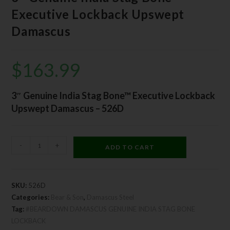
Executive Lockback Upswept
Damascus
$
163.99
3″ Genuine India Stag Bone™ Executive Lockback
Upswept Damascus – 526D
-
+
ADD TO CART
SKU:
526D
Categories:
Bear & Son
,
Damascus Steel
Tag:
#BEARDOWN DAMASCUS GENUINE INDIA STAG BONE
LOCKBACK