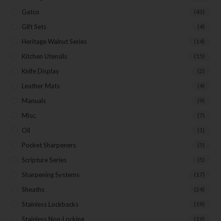
Gatco
(43)
Gift Sets
(4)
Heritage Walnut Series
(14)
Kitchen Utensils
(15)
Knife Display
(2)
Leather Mats
(4)
Manuals
(9)
Misc.
(7)
Oil
(1)
Pocket Sharpeners
(5)
Scripture Series
(5)
Sharpening Systems
(17)
Sheaths
(24)
Stainless Lockbacks
(19)
Stainless Non-Locking
(19)