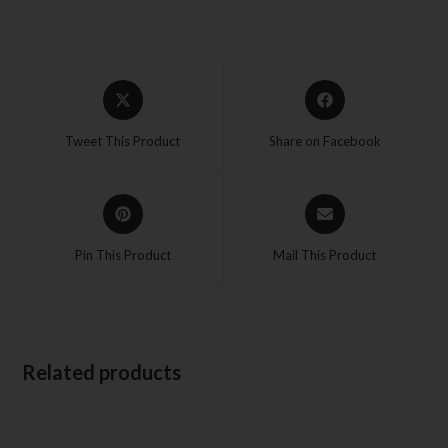
Tweet This Product
Share on Facebook
Pin This Product
Mail This Product
Related products