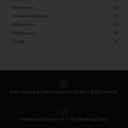
Steak Knives
(2)
Tactical Fixed Blades
(7)
Widow Series
(5)
Wildlife Series
(2)
Zytel®
(1)
Free Shipping Nationwide On Orders $100 And Up
Standard Delivery In 5-10 Working Days