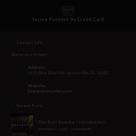
Secure Payment By Credit Card
Contact Info
We're here to help!
Address:
1111 Bear Blvd S.W. Jacksonville, AL 36265
Website:
bearandsoncutlery.com
Recent Posts
This Built America – Introduction
NOVEMBER 1, 2020
/
0 COMMENTS