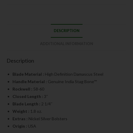
DESCRIPTION
ADDITIONAL INFORMATION
Description
Blade Material :
High Definition Damascus Steel
Handle Material :
Genuine India Stag Bone™
Rockwell :
58-60
Closed Length :
3″
Blade Length :
2 1/4″
Weight :
1.8 oz.
Extras :
Nickel Silver Bolsters
Origin :
USA