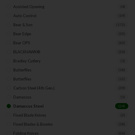
Assisted Opening
(4)
SUBSCRIBE
Auto Control
(19)
Bear & Son
(172)
Bear Edge
(33)
Bear OPS
(63)
BLACKHAWK®
(20)
Bradley Cutlery
(1)
Butterflies
(18)
Butterflies
(12)
Carbon Steel (4th Gen.)
(39)
Damascus
(1)
Damascus Steel
(24)
Fixed Blade Knives
(2)
Fixed Blades & Bowies
(28)
Folding Knives
(26)