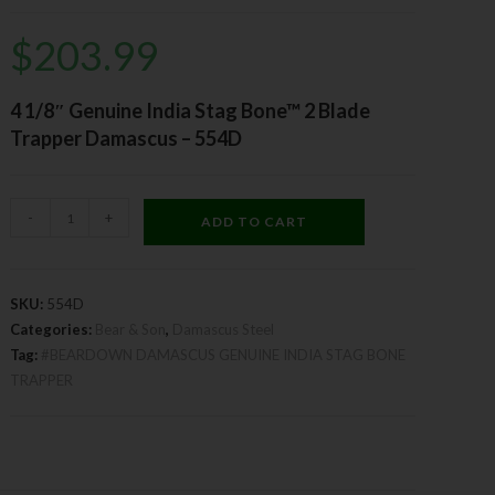
$
203.99
4 1/8″ Genuine India Stag Bone™ 2 Blade
Trapper Damascus – 554D
-
+
ADD TO CART
SKU:
554D
Categories:
Bear & Son
,
Damascus Steel
Tag:
#BEARDOWN DAMASCUS GENUINE INDIA STAG BONE
TRAPPER