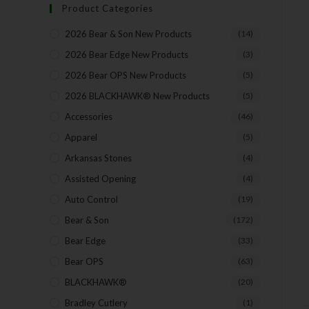
Product Categories
2026 Bear & Son New Products
(14)
2026 Bear Edge New Products
(3)
2026 Bear OPS New Products
(5)
2026 BLACKHAWK® New Products
(5)
Accessories
(46)
Apparel
(5)
Arkansas Stones
(4)
Assisted Opening
(4)
Auto Control
(19)
Bear & Son
(172)
Bear Edge
(33)
Bear OPS
(63)
BLACKHAWK®
(20)
Bradley Cutlery
(1)