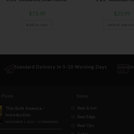
$
73.49
$
23.99
Add to cart
Select optio
Standard Delivery In 5-10 Working Days
Se
t Posts
Store
This Built America –
Bear & Son
Introduction
Bear Edge
NOVEMBER 1, 2020
/
0 COMMENTS
Bear Ops