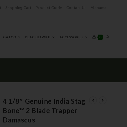
t
Shopping Cart
Product Guide
Contact Us
Alabama
0
GATCO
BLACKHAWK®
ACCESSORIES
4 1/8″ Genuine India Stag
Bone™ 2 Blade Trapper
Damascus