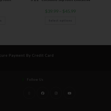
$
39.99
–
$
45.99
ns
Select options
cure Payment By Credit Card
Follow Us