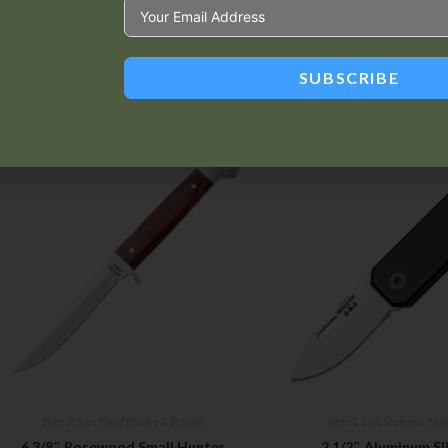
SUBSCRIBE
Related products
Bear & Son
,
Fixed Blades & Bowies
Bear & Son
,
Stainless Non
6 3/8″ Rosewood Small Hunter
2 1/2″ Aluminum Sli