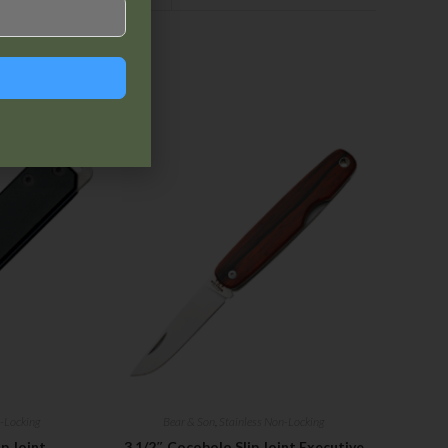
-Locking
Bear & Son
,
Stainless Non-Locking
p Joint
3 1/2″ Cocobolo Slip Joint Executive