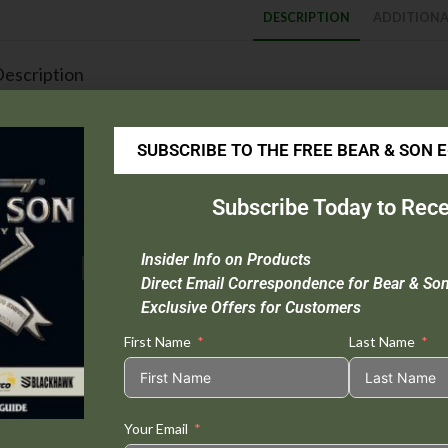
DESCRIPTION
ADDITIONA
escription
Blade Material :
High Definition Damascus Steel
Handle Material :
Genuine India Stag Bone™
SUBSCRIBE TO THE FREE BEAR & SON 
Rockwell :
58-60
Closed Length :
4 1/8″
Subscribe Today to Rece
Blade Length :
3 1/4″
Weight :
3.3 oz.
Insider Info on Products
Extras :
Nickel Silver Bolsters
Direct Email Correspondence for Bear & So
Origin :
USA
Exclusive Offers for Customers
First Name
Last Name
Tweet This
Share on
Product
Facebook
Your Email