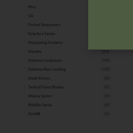
Misc.
(7)
Oil
(1)
Pocket Sharpeners
(5)
Scripture Series
(5)
Sharpening Systems
(17)
Sheaths
(24)
Stainless Lockbacks
(19)
Stainless Non-Locking
(19)
Steak Knives
(2)
Tactical Fixed Blades
(7)
Widow Series
(5)
Wildlife Series
(2)
Zytel®
(1)