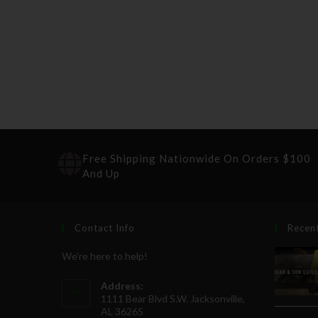
Free Shipping Nationwide On Orders $100
And Up
Contact Info
Recen
We're here to help!
Address:
1111 Bear Blvd S.W. Jacksonville,
AL 36265