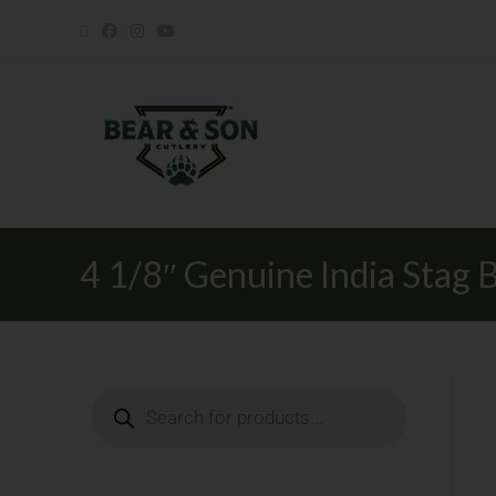
4 1/8″ Genuine India Stag