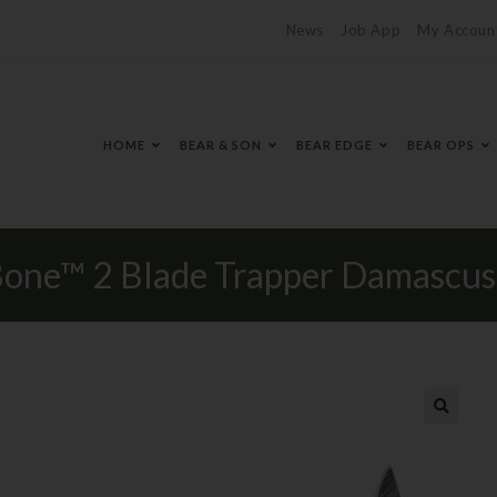
News
Job App
My Accoun
HOME
BEAR & SON
BEAR EDGE
BEAR OPS
 Bone™ 2 Blade Trapper Damascus