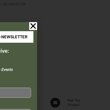
L INFORMATION
E-NEWSLETTER
ive:
n Events
Pin This
Mail This
Product
Product