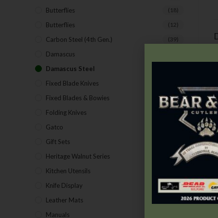
Butterflies
(18)
Butterflies
(12)
D
Carbon Steel (4th Gen.)
(39)
Damascus
(1)
Damascus Steel
(24)
Fixed Blade Knives
(2)
Fixed Blades & Bowies
(28)
Folding Knives
(26)
Gatco
(43)
Gift Sets
(4)
Heritage Walnut Series
(14)
Kitchen Utensils
(15)
Knife Display
(2)
Leather Mats
(4)
Manuals
(9)